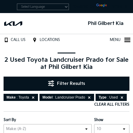
Powered by
Translate
Phil Gilbert Kia
CALL US
LOCATIONS
MENU
2 Used Toyota Landcruiser Prado for Sale
at Phil Gilbert Kia
Filter Results
Make
: Toyota
Model
: Landcruiser Prado
Type
: Used
CLEAR ALL FILTERS
Sort By
Show