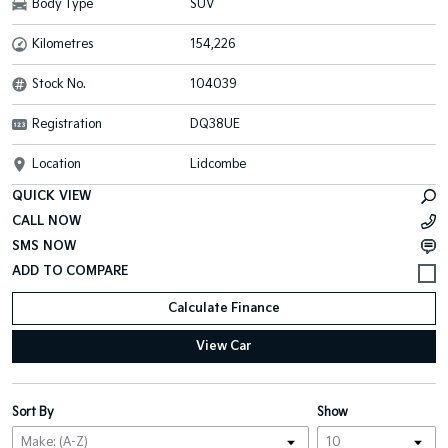
Body Type
SUV
Kilometres
154,226
Stock No.
104039
Registration
DQ38UE
Location
Lidcombe
QUICK VIEW
CALL NOW
SMS NOW
Calculate Finance
View Car
Sort By
Show