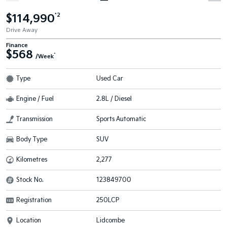
$114,990
*2
Drive Away
Finance
$568
^
/Week
Type
Used Car
Engine / Fuel
2.8L / Diesel
Transmission
Sports Automatic
Body Type
SUV
Kilometres
2,277
Stock No.
123849700
Registration
250LCP
Location
Lidcombe