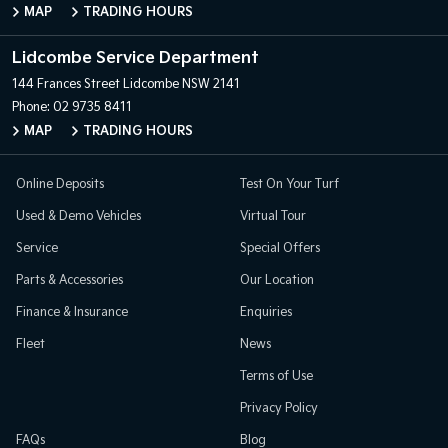
MAP
TRADING HOURS
Lidcombe Service Department
144 Frances Street
Lidcombe NSW 2141
Phone:
02 9735 8411
MAP
TRADING HOURS
Online Deposits
Test On Your Turf
Used & Demo Vehicles
Virtual Tour
Service
Special Offers
Parts & Accessories
Our Location
Finance & Insurance
Enquiries
Fleet
News
Terms of Use
Privacy Policy
FAQs
Blog