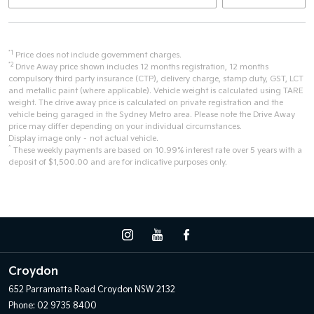
*1
Price does not include government charges.
*2
Drive Away price shown includes 12 months registration, 12 months
compulsory third party insurance (CTP), delivery charge, stamp duty, GST, LCT
and metallic paint (where applicable). Vehicle weight is calculated using TARE
weight. The drive away price is calculated on private registration and the
vehicle being garaged in the Sydney Metro area. Please note the Drive Away
price may differ depending on your individual circumstances.
Display image only – not actual vehicle.
^
These weekly payments are based on 10.99% interest rate over 5 years with a
deposit of $1,500.00 and are for indicative purposes only.
Croydon
652 Parramatta Road
Croydon NSW 2132
Phone:
02 9735 8400