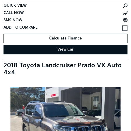
QUICK VIEW
CALL NOW
SMS NOW
Calculate Finance
View Car
2018 Toyota Landcruiser Prado VX Auto
4x4