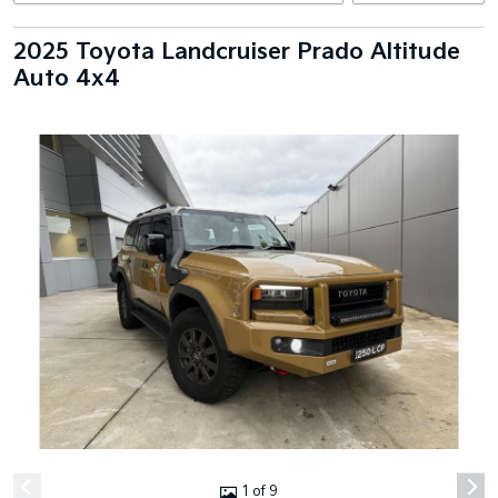
2025 Toyota Landcruiser Prado Altitude
Auto 4x4
1 of 9