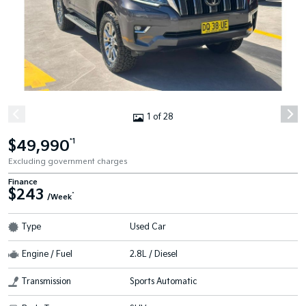
1 of 28
$49,990
*1
Excluding government charges
Finance
$243
^
/Week
Type
Used Car
Engine / Fuel
2.8L / Diesel
Transmission
Sports Automatic