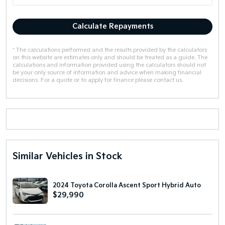
Calculate Repayments
* The calculations performed and the results provided by the calculators
on this website are estimates only and should be treated as a guide. The
calculations and information provided using the calculators should not
be your only source of information and advice when making financial
decisions. For a quote or to apply for finance please contact us.
Similar Vehicles in Stock
2024 Toyota Corolla Ascent Sport Hybrid Auto
$29,990