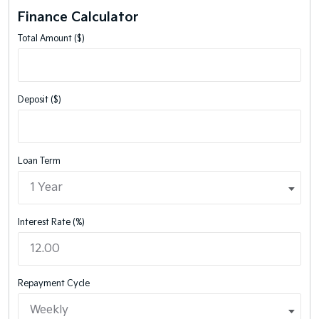
Finance Calculator
Total Amount ($)
Deposit ($)
Loan Term
Interest Rate (%)
Repayment Cycle