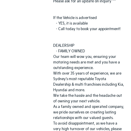
Please ask for an update on inquiry ***
If the Vehicle is advertised
- YES, it is available
- Call today to book your appointment!
DEALERSHIP
- FAMILY OWNED
Our team will wow you, ensuring your
motoring needs are met and you have a
outstanding experience.
With over 35 years of experience, we are
Sydney's most reputable Toyota
Dealership & multi franchises including Kia,
Hyundai and more.
We take the hassle and the headache out
of owning your next vehicle.
As a family owned and operated company,
we pride ourselves on creating lasting
relationships with our valued guests.
To avoid disappointment, as we have a
very high turnover of our vehicles, please