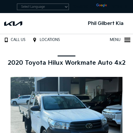
Powered by
Translate
Phil Gilbert Kia
CALL US
LOCATIONS
MENU
2020 Toyota Hilux Workmate Auto 4x2