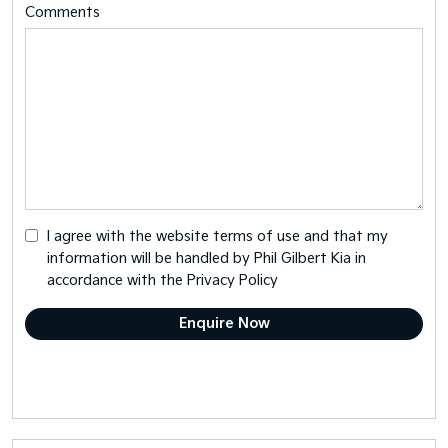
Comments
I agree with the website
terms of use
and that my
information will be handled by Phil Gilbert Kia in
accordance with the
Privacy Policy