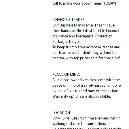
call to make your appointment TODAY!
FINANCE & TRADES
Our Business Management team have
their hands on the latest flexible Finance,
Insurance and Mechanical Protection
Packages for you.
To keep it simple we accept all trades and
our team are confident they will not be
beaten, with top prices paid for trade-ins!
PEACE OF MIND.
All our pre-owned vehicles come with the
peace of mind of a safety inspection done
by one of our trained master technicians.
Warranty options are also available.
LOCATION
Only 15 Minutes from the area and within
walking distance to train station.