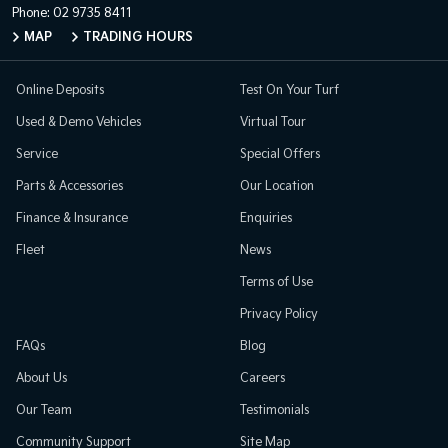
Phone:
02 9735 8411
MAP
TRADING HOURS
Online Deposits
Test On Your Turf
Used & Demo Vehicles
Virtual Tour
Service
Special Offers
Parts & Accessories
Our Location
Finance & Insurance
Enquiries
Fleet
News
Terms of Use
Privacy Policy
FAQs
Blog
About Us
Careers
Our Team
Testimonials
Community Support
Site Map