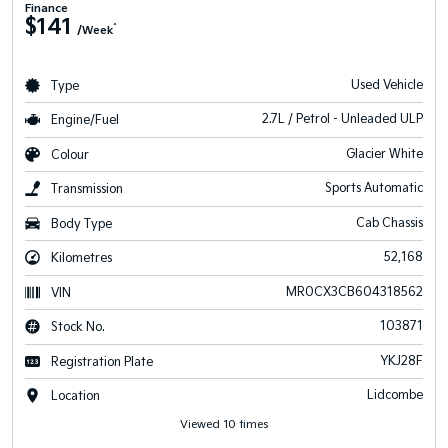
Finance
$141
^
/Week
Used Vehicle
Type
2.7L / Petrol - Unleaded ULP
Engine/Fuel
Glacier White
Colour
Sports Automatic
Transmission
Cab Chassis
Body Type
52,168
Kilometres
MR0CX3CB604318562
VIN
103871
Stock No.
YKJ28F
Registration Plate
Lidcombe
Location
Viewed 10 times