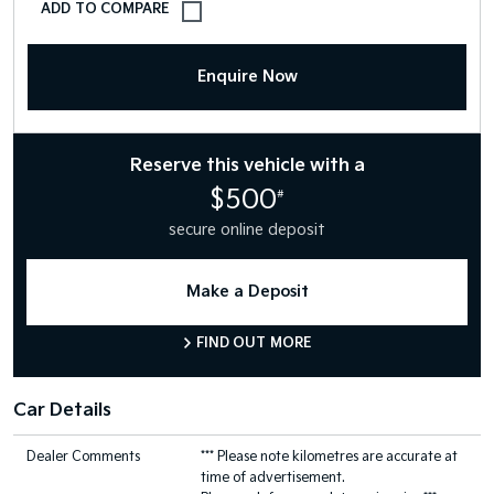
Enquire Now
Reserve this vehicle with a
$500
#
secure online deposit
Make a Deposit
FIND OUT MORE
Car Details
Dealer Comments
*** Please note kilometres are accurate at
time of advertisement.