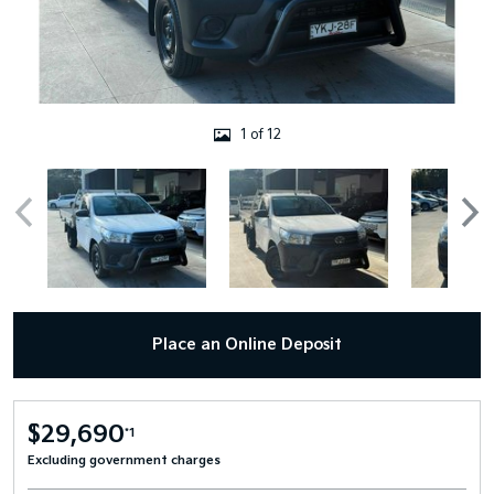
1 of 12
Place an Online Deposit
$29,690
*1
Excluding government charges