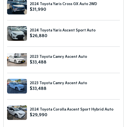
2024 Toyota Yaris Cross GX Auto 2WD
$31,990
2024 Toyota Yaris Ascent Sport Auto
$26,880
2023 Toyota Camry Ascent Auto
$33,488
2023 Toyota Camry Ascent Auto
$33,488
2024 Toyota Corolla Ascent Sport Hybrid Auto
$29,990