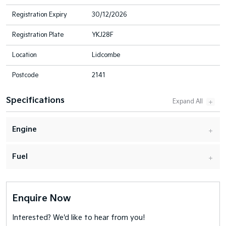
Registration Expiry
30/12/2026
Registration Plate
YKJ28F
Location
Lidcombe
Postcode
2141
Specifications
Engine
Fuel
Enquire Now
Interested? We'd like to hear from you!