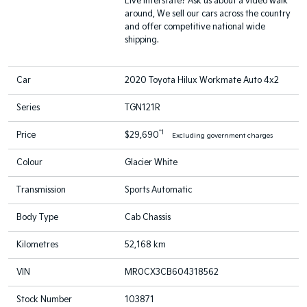
Live interstate? Ask us about a video walk
around, We sell our cars across the country
and offer competitive national wide
shipping.
Car
2020 Toyota Hilux Workmate Auto 4x2
Series
TGN121R
*1
Price
$29,690
Excluding government charges
Colour
Glacier White
Transmission
Sports Automatic
Body Type
Cab Chassis
Kilometres
52,168 km
VIN
MR0CX3CB604318562
Stock Number
103871