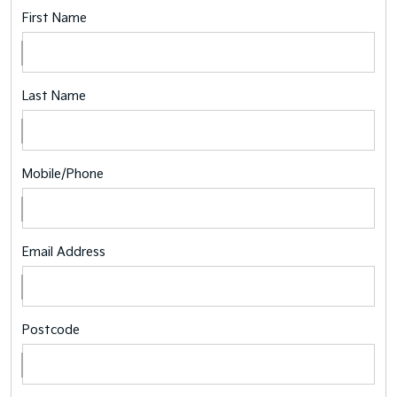
First Name
Last Name
Mobile/Phone
Email Address
Postcode