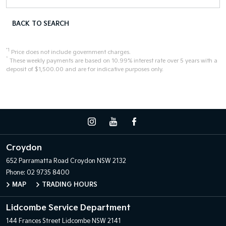
BACK TO SEARCH
*1
Price does not include government charges.
^
These weekly payments are based on 10.99% interest rate over 5 years with a
deposit of $1,500.00 and are for indicative purposes only.
Croydon
652 Parramatta Road
Croydon NSW 2132
Phone:
02 9735 8400
MAP
TRADING HOURS
Lidcombe Service Department
144 Frances Street
Lidcombe NSW 2141