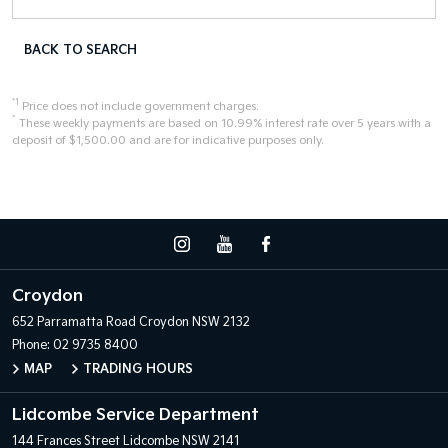
BACK TO SEARCH
*1
Price does not include government charges.
^
These weekly payments are based on 10.99% interest rate over 5 years with a
deposit of $1,500.00 and are for indicative purposes only.
Croydon
652 Parramatta Road
Croydon NSW 2132
Phone:
02 9735 8400
MAP
TRADING HOURS
Lidcombe Service Department
144 Frances Street
Lidcombe NSW 2141