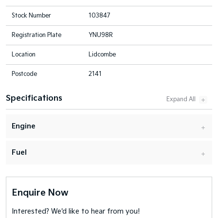
Stock Number
103847
Registration Plate
YNU98R
Location
Lidcombe
Postcode
2141
Specifications
Engine
Fuel
Enquire Now
Interested? We'd like to hear from you!