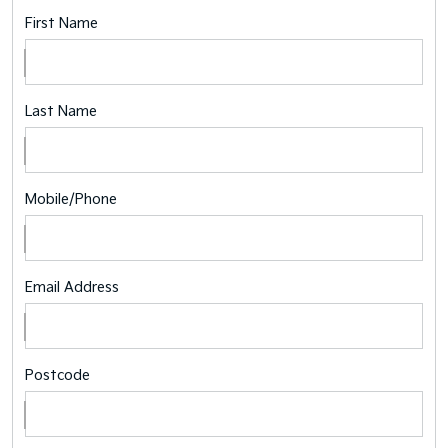
First Name
Last Name
Mobile/Phone
Email Address
Postcode