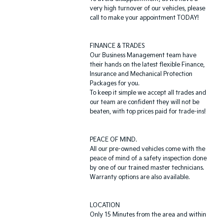
very high turnover of our vehicles, please
call to make your appointment TODAY!
FINANCE & TRADES
Our Business Management team have
their hands on the latest flexible Finance,
Insurance and Mechanical Protection
Packages for you.
To keep it simple we accept all trades and
our team are confident they will not be
beaten, with top prices paid for trade-ins!
PEACE OF MIND.
All our pre-owned vehicles come with the
peace of mind of a safety inspection done
by one of our trained master technicians.
Warranty options are also available.
LOCATION
Only 15 Minutes from the area and within