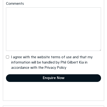
Comments
I agree with the website
terms of use
and that my
information will be handled by Phil Gilbert Kia in
accordance with the
Privacy Policy