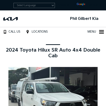
Powered by
Translate
Phil Gilbert Kia
CALL US
LOCATIONS
MENU
2024 Toyota Hilux SR Auto 4x4 Double
Cab