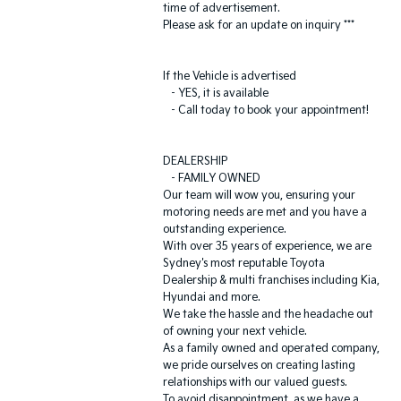
time of advertisement.
Please ask for an update on inquiry ***
If the Vehicle is advertised
- YES, it is available
- Call today to book your appointment!
DEALERSHIP
- FAMILY OWNED
Our team will wow you, ensuring your
motoring needs are met and you have a
outstanding experience.
With over 35 years of experience, we are
Sydney's most reputable Toyota
Dealership & multi franchises including Kia,
Hyundai and more.
We take the hassle and the headache out
of owning your next vehicle.
As a family owned and operated company,
we pride ourselves on creating lasting
relationships with our valued guests.
To avoid disappointment, as we have a