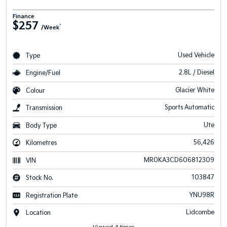
Finance
$257
^
/Week
Used Vehicle
Type
2.8L / Diesel
Engine/Fuel
Glacier White
Colour
Sports Automatic
Transmission
Ute
Body Type
56,426
Kilometres
MR0KA3CD606812309
VIN
103847
Stock No.
YNU98R
Registration Plate
Lidcombe
Location