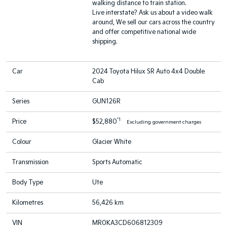
walking distance to train station.
Live interstate? Ask us about a video walk
around, We sell our cars across the country
and offer competitive national wide
shipping.
Car
2024 Toyota Hilux SR Auto 4x4 Double
Cab
Series
GUN126R
*1
Price
$52,880
Excluding government charges
Colour
Glacier White
Transmission
Sports Automatic
Body Type
Ute
Kilometres
56,426 km
VIN
MR0KA3CD606812309