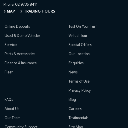
Phone:
02 9735 8411
MAP
TRADING HOURS
Online Deposits
Test On Your Turf
Used & Demo Vehicles
Virtual Tour
Service
Special Offers
Parts & Accessories
Our Location
Finance & Insurance
Enquiries
Fleet
News
Terms of Use
Privacy Policy
FAQs
Blog
About Us
Careers
Our Team
Testimonials
Community Support
Site Map