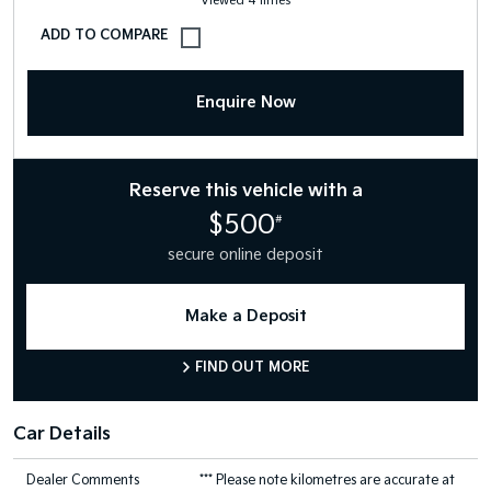
Viewed 4 times
Enquire Now
Reserve this vehicle with a
$500
#
secure online deposit
Make a Deposit
FIND OUT MORE
Car Details
Dealer Comments
*** Please note kilometres are accurate at