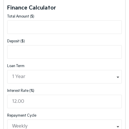
Finance Calculator
Total Amount ($)
Deposit ($)
Loan Term
Interest Rate (%)
Repayment Cycle