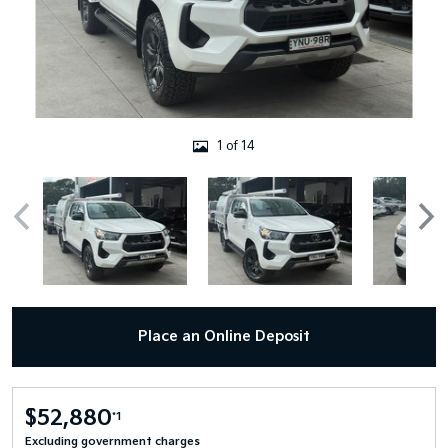
1 of 14
Place an Online Deposit
$52,880
*1
Excluding government charges