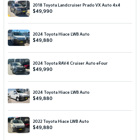
2018 Toyota Landcruiser Prado VX Auto 4x4
$49,990
2024 Toyota Hiace LWB Auto
$49,880
2024 Toyota RAV4 Cruiser Auto eFour
$49,990
2024 Toyota Hiace LWB Auto
$49,880
2022 Toyota Hiace LWB Auto
$49,880