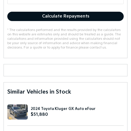
Calculate Repayments
* The calculations performed and the results provided by the calculators
on this website are estimates only and should be treated as a guide. The
calculations and information provided using the calculators should not
be your only source of information and advice when making financial
decisions. For a quote or to apply for finance please contact us.
Similar Vehicles in Stock
2024 Toyota Kluger GX Auto eFour
$51,880