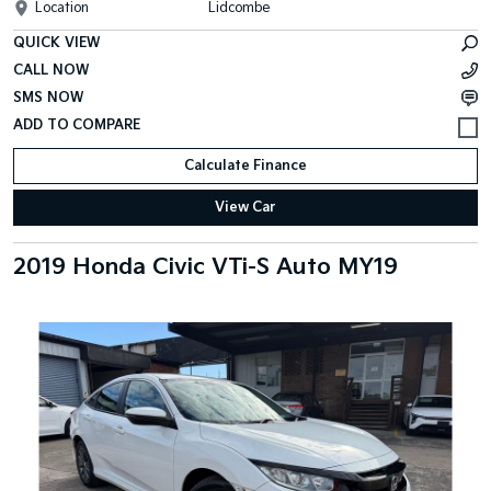
Location
Lidcombe
QUICK VIEW
CALL NOW
SMS NOW
Calculate Finance
View Car
2019 Honda Civic VTi-S Auto MY19