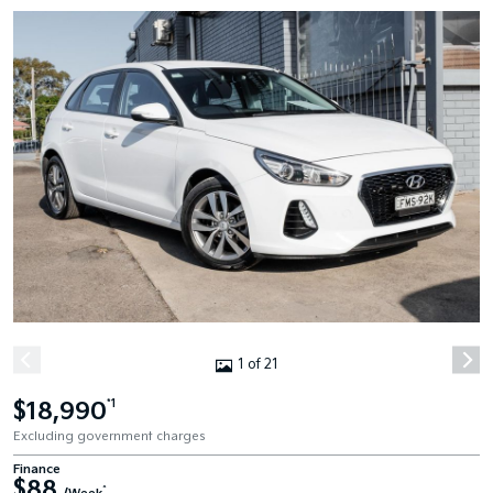
1 of 21
$18,990
*1
Excluding government charges
Finance
$88
^