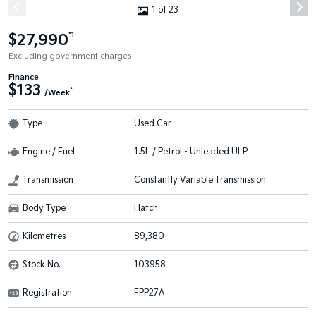
1 of 23
$27,990
*1
Excluding government charges
Finance
$133
^
/Week
Type
Used Car
Engine / Fuel
1.5L / Petrol - Unleaded ULP
Transmission
Constantly Variable Transmission
Body Type
Hatch
Kilometres
89,380
Stock No.
103958
Registration
FPP27A