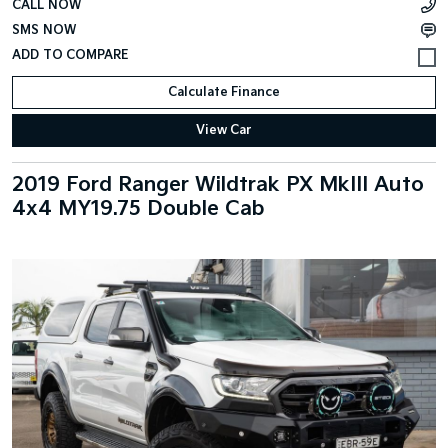
CALL NOW
SMS NOW
Calculate Finance
View Car
2019 Ford Ranger Wildtrak PX MkIII Auto
4x4 MY19.75 Double Cab