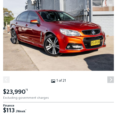
1 of 21
$23,990
*1
Excluding government charges
Finance
$113
^
/Week