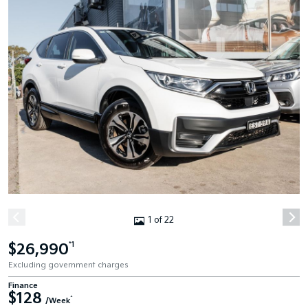
1 of 22
$26,990
*1
Excluding government charges
Finance
$128
^
/Week