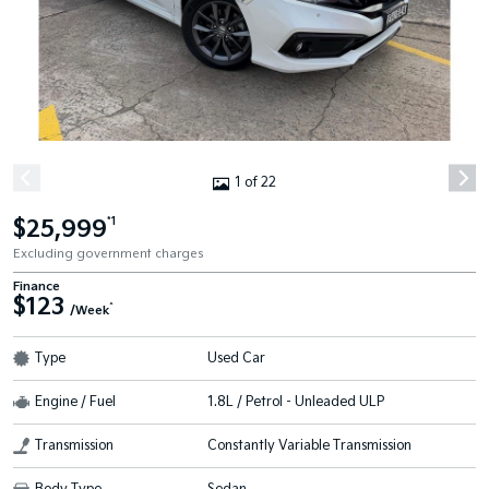
1 of 22
$25,999
*1
Excluding government charges
Finance
$123
^
/Week
Type
Used Car
Engine / Fuel
1.8L / Petrol - Unleaded ULP
Transmission
Constantly Variable Transmission