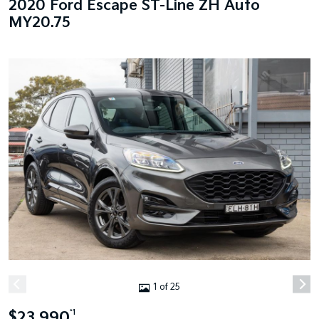
2020 Ford Escape ST-Line ZH Auto
MY20.75
1 of 25
$23,990
*1