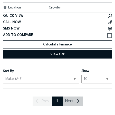
Location
Croydon
QUICK VIEW
CALL NOW
SMS NOW
Calculate Finance
View Car
Sort By
Show
Prev
1
Next