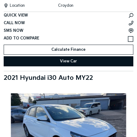
Location
Croydon
QUICK VIEW
CALL NOW
SMS NOW
Calculate Finance
View Car
2021 Hyundai i30 Auto MY22