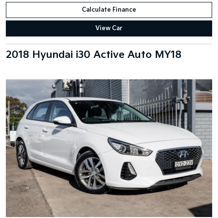
Calculate Finance
View Car
2018 Hyundai i30 Active Auto MY18