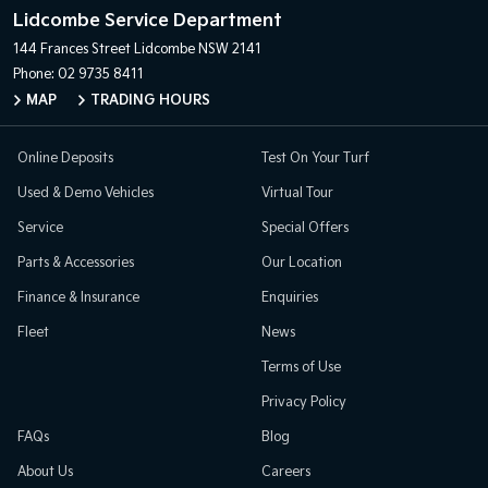
Lidcombe Service Department
144 Frances Street
Lidcombe NSW 2141
Phone:
02 9735 8411
MAP
TRADING HOURS
Online Deposits
Test On Your Turf
Used & Demo Vehicles
Virtual Tour
Service
Special Offers
Parts & Accessories
Our Location
Finance & Insurance
Enquiries
Fleet
News
Terms of Use
Privacy Policy
FAQs
Blog
About Us
Careers