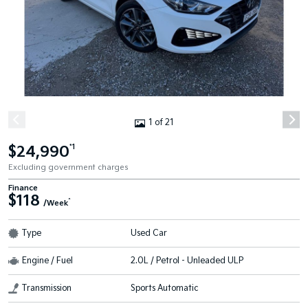
1 of 21
$24,990
*1
Excluding government charges
Finance
$118
^
/Week
Type
Used Car
Engine / Fuel
2.0L / Petrol - Unleaded ULP
Transmission
Sports Automatic