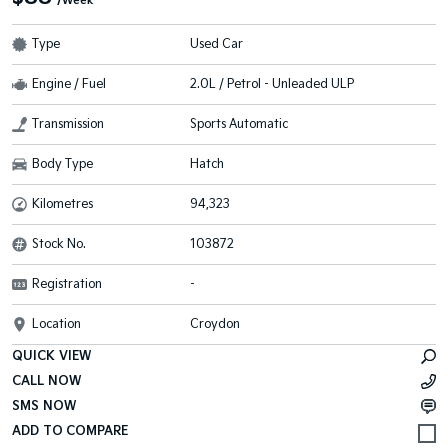
/Week
Type
Used Car
Engine / Fuel
2.0L / Petrol - Unleaded ULP
Transmission
Sports Automatic
Body Type
Hatch
Kilometres
94,323
Stock No.
103872
Registration
-
Location
Croydon
QUICK VIEW
CALL NOW
SMS NOW