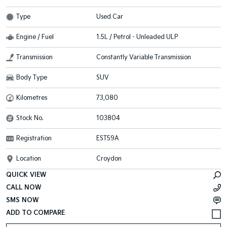
Type
Used Car
Engine / Fuel
1.5L / Petrol - Unleaded ULP
Transmission
Constantly Variable Transmission
Body Type
SUV
Kilometres
73,080
Stock No.
103804
Registration
EST59A
Location
Croydon
QUICK VIEW
CALL NOW
SMS NOW