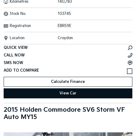
Kilometres
140,783
Stock No.
103745
Registration
EBR59E
Location
Croydon
QUICK VIEW
CALL NOW
SMS NOW
Calculate Finance
View Car
2015 Holden Commodore SV6 Storm VF
Auto MY15