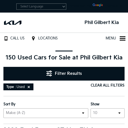
Powered by
Translate
Phil Gilbert Kia
CALL US
LOCATIONS
MENU
150 Used Cars for Sale at Phil Gilbert Kia
Filter Results
CLEAR ALL FILTERS
Type
: Used
Sort By
Show