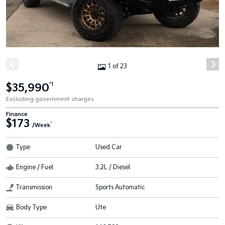
1 of 23
$35,990
*1
Excluding government charges
Finance
$173
^
/Week
Type
Used Car
Engine / Fuel
3.2L / Diesel
Transmission
Sports Automatic
Body Type
Ute