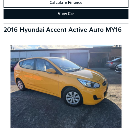
Calculate Finance
View Car
2016 Hyundai Accent Active Auto MY16