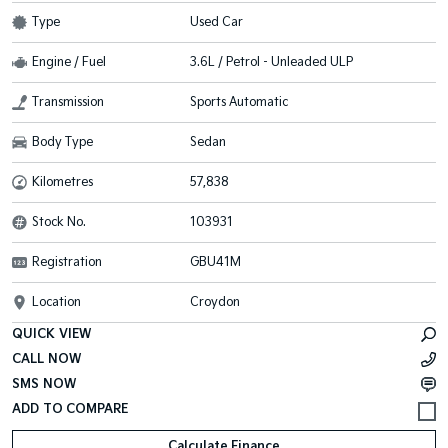
Type
Used Car
Engine / Fuel
3.6L / Petrol - Unleaded ULP
Transmission
Sports Automatic
Body Type
Sedan
Kilometres
57,838
Stock No.
103931
Registration
GBU41M
Location
Croydon
QUICK VIEW
CALL NOW
SMS NOW
Calculate Finance