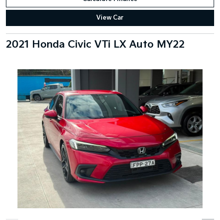
View Car
2021 Honda Civic VTi LX Auto MY22