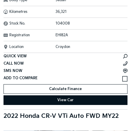
Body Type
Sedan
Kilometres
36,321
Stock No.
104008
Registration
EHI82A
Location
Croydon
QUICK VIEW
CALL NOW
SMS NOW
Calculate Finance
View Car
2022 Honda CR-V VTi Auto FWD MY22