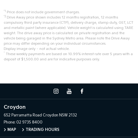
*1
Price does not include government charges.
*2
Drive Away price shown includes 12 months registration, 12 months
compulsory third party insurance (CTP), delivery charge, stamp duty, GST, LCT
and metallic paint (where applicable). Vehicle weight is calculated using TARE
weight. The drive away price is calculated on private registration and the
vehicle being garaged in the Sydney Metro area. Please note the Drive Away
price may differ depending on your individual circumstances.
Display image only – not actual vehicle.
^
These weekly payments are based on 10.99% interest rate over 5 years with a
deposit of $1,500.00 and are for indicative purposes only.
Croydon
652 Parramatta Road
Croydon NSW 2132
Phone:
02 9735 8400
MAP
TRADING HOURS