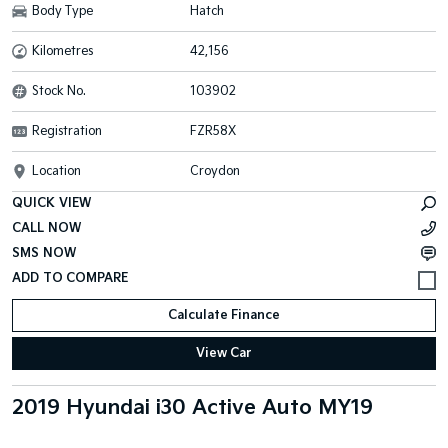
Body Type
Hatch
Kilometres
42,156
Stock No.
103902
Registration
FZR58X
Location
Croydon
QUICK VIEW
CALL NOW
SMS NOW
Calculate Finance
View Car
2019 Hyundai i30 Active Auto MY19