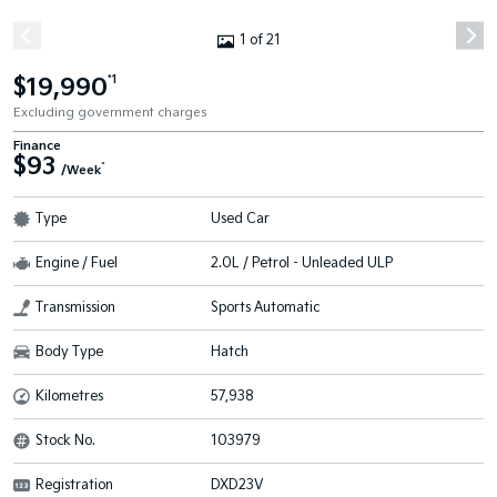
1 of 21
$19,990
*1
Excluding government charges
Finance
$93
^
/Week
Type
Used Car
Engine / Fuel
2.0L / Petrol - Unleaded ULP
Transmission
Sports Automatic
Body Type
Hatch
Kilometres
57,938
Stock No.
103979
Registration
DXD23V