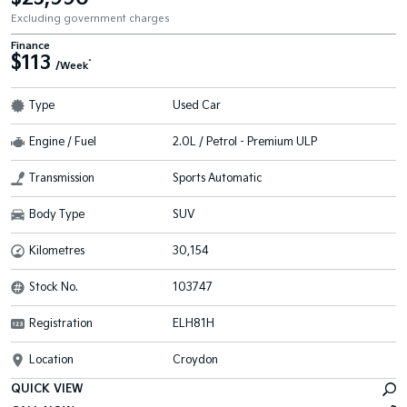
Excluding government charges
Finance
$113
^
/Week
Type
Used Car
Engine / Fuel
2.0L / Petrol - Premium ULP
Transmission
Sports Automatic
Body Type
SUV
Kilometres
30,154
Stock No.
103747
Registration
ELH81H
Location
Croydon
QUICK VIEW