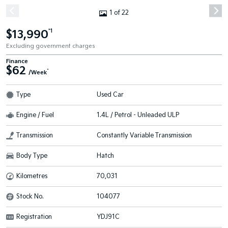
1 of 22
$13,990
*1
Excluding government charges
Finance
$62
^
/Week
Type
Used Car
Engine / Fuel
1.4L / Petrol - Unleaded ULP
Transmission
Constantly Variable Transmission
Body Type
Hatch
Kilometres
70,031
Stock No.
104077
Registration
YDJ91C