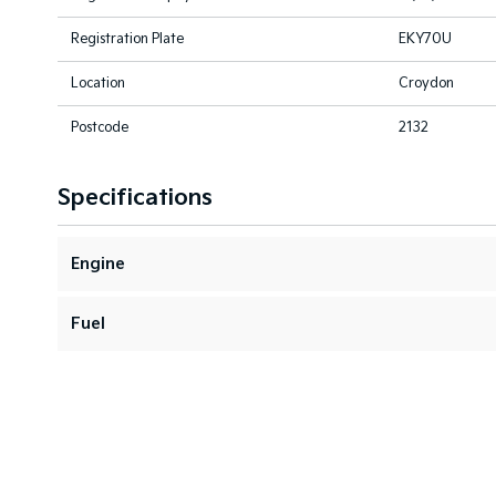
Registration Plate
EKY70U
Location
Croydon
Postcode
2132
Specifications
Engine
Fuel