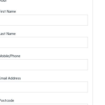
you!
First Name
Last Name
Mobile/Phone
Email Address
Postcode