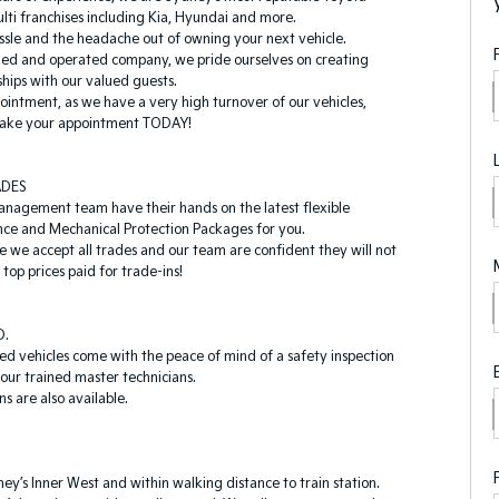
lti franchises including Kia, Hyundai and more.
sle and the headache out of owning your next vehicle.
ned and operated company, we pride ourselves on creating
ships with our valued guests.
ointment, as we have a very high turnover of our vehicles,
 make your appointment TODAY!
ADES
anagement team have their hands on the latest flexible
nce and Mechanical Protection Packages for you.
le we accept all trades and our team are confident they will not
top prices paid for trade-ins!
D.
ed vehicles come with the peace of mind of a safety inspection
our trained master technicians.
s are also available.
ey’s Inner West and within walking distance to train station.