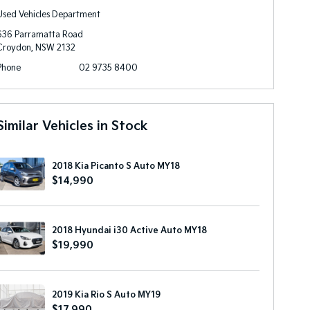
Used Vehicles Department
636 Parramatta Road
Croydon, NSW 2132
Phone
02 9735 8400
Similar Vehicles in Stock
2018 Kia Picanto S Auto MY18
$14,990
2018 Hyundai i30 Active Auto MY18
$19,990
2019 Kia Rio S Auto MY19
$17,990