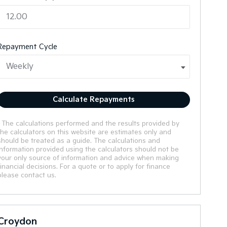
Repayment Cycle
Calculate Repayments
* The calculations performed and the results provided by
the calculators on this website are estimates only and
should be treated as a guide. The calculations and
information provided using the calculators should not be
your only source of information and advice when making
financial decisions. For a quote or to apply for finance
please contact us.
Croydon