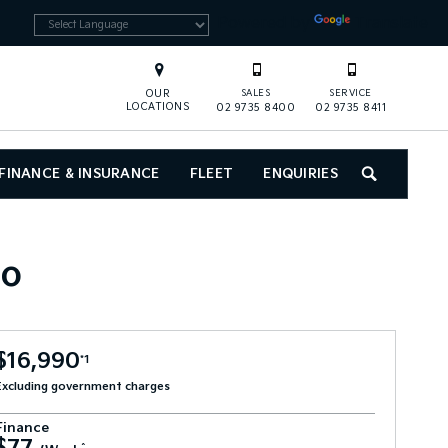
Powered by
Translate
OUR
SALES
SERVICE
LOCATIONS
02 9735 8400
02 9735 8411
FINANCE & INSURANCE
FLEET
ENQUIRIES
SEARCH
to
$16,990
*1
Excluding government charges
Finance
^