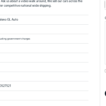
? Ask us about a video walk around, We sell our cars across the
er competitive national wide shipping.
aleno GL Auto
luding government charges
527521