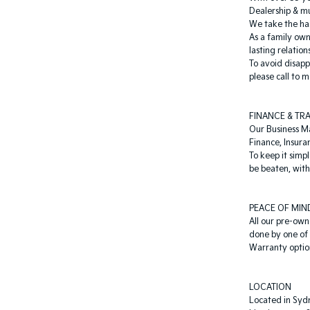
Dealership & mu
We take the has
As a family ow
lasting relation
To avoid disapp
please call to
FINANCE & TR
Our Business M
Finance, Insura
To keep it simp
be beaten, with 
PEACE OF MIN
All our pre-own
done by one of 
Warranty option
LOCATION
Located in Sydn