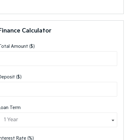
Finance Calculator
Total Amount ($)
Deposit ($)
Loan Term
Interest Rate (%)