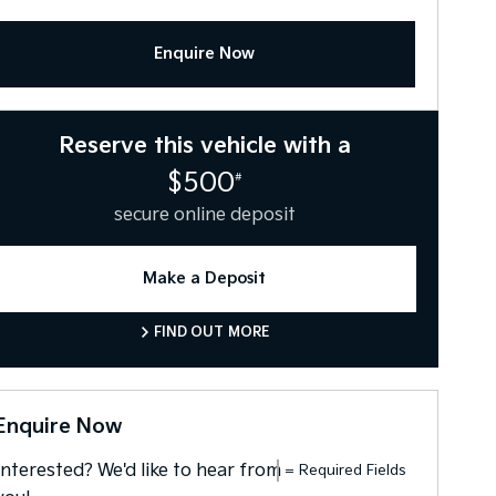
Enquire Now
Reserve this vehicle with a
$500
#
secure online deposit
Make a Deposit
FIND OUT MORE
Enquire Now
Interested? We'd like to hear from
= Required Fields