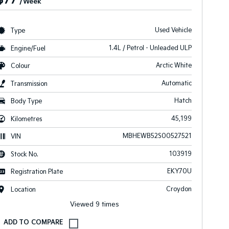
$77
/Week
Used Vehicle
Type
1.4L / Petrol - Unleaded ULP
Engine/Fuel
Arctic White
Colour
Automatic
Transmission
Hatch
Body Type
45,199
Kilometres
MBHEWB52S00527521
VIN
103919
Stock No.
EKY70U
Registration Plate
Croydon
Location
Viewed 9 times