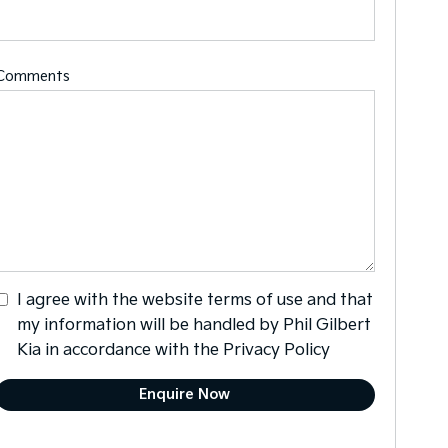
Comments
I agree with the website
terms of use
and that
my information will be handled by Phil Gilbert
Kia in accordance with the
Privacy Policy