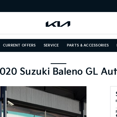
CURRENT OFFERS
SERVICE
PARTS & ACCESSORIES
020 Suzuki Baleno GL Au