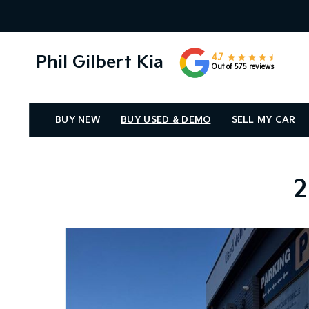
Phil Gilbert Kia
4.7
Out of 575 reviews
BUY NEW
BUY USED & DEMO
SELL MY CAR
2