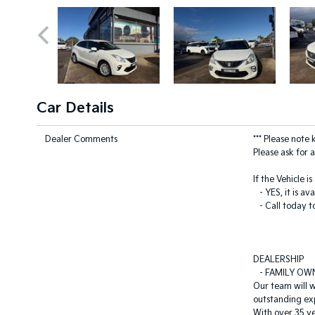
Car Details
Dealer Comments
*** Please note
Please ask for a
If the Vehicle i
- YES, it is ava
- Call today t
DEALERSHIP
- FAMILY OW
Our team will 
outstanding ex
With over 35 ye