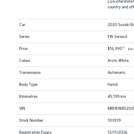
Live interstate
country and off
Car
2020 Suzuki B
Series
EW Series II
*1
Price
$16,990
Exc
Colour
Arctic White
Transmission
Automatic
Body Type
Hatch
Kilometres
45,199 km
VIN
MBHEWB52S00
Stock Number
103919
Registration Expiry
12/11/2026