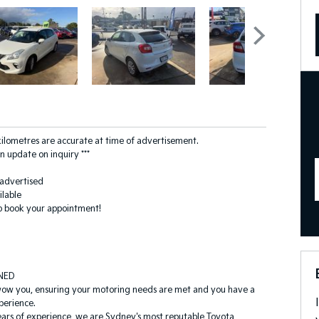
 kilometres are accurate at time of advertisement.
n update on inquiry ***
s advertised
ilable
o book your appointment!
NED
wow you, ensuring your motoring needs are met and you have a
perience.
ars of experience, we are Sydney's most reputable Toyota