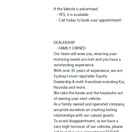
If the Vehicle is advertised
- YES, it is available
- Call today to book your appointment!
DEALERSHIP
- FAMILY OWNED
Our team will wow you, ensuring your
motoring needs are met and you have a
outstanding experience.
With over 35 years of experience, we are
Sydney's most reputable Toyota
Dealership & multi franchises including Kia,
Hyundai and more.
We take the hassle and the headache out
of owning your next vehicle.
As a family owned and operated company,
we pride ourselves on creating lasting
relationships with our valued guests.
To avoid disappointment, as we have a
very high turnover of our vehicles, please