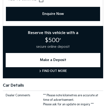
Enquire Now
Reserve this vehicle with a
$500
#
secure online deposit
Make a Deposit
FIND OUT MORE
Car Details
Dealer Comments
*** Please note kilometres are accurate at
time of advertisement.
Please ask for an update on inquiry ***