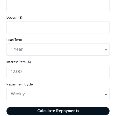
Deposit ($)
Loan Term
Interest Rate (%)
Repayment Cycle
Calculate Repayments