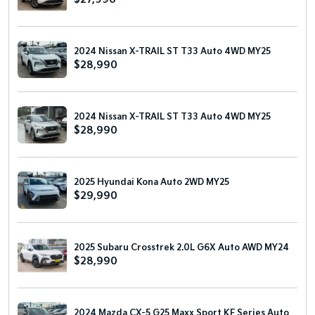
2024 Nissan X-TRAIL ST T33 Auto 4WD MY25
$28,990
2024 Nissan X-TRAIL ST T33 Auto 4WD MY25
$28,990
2025 Hyundai Kona Auto 2WD MY25
$29,990
2025 Subaru Crosstrek 2.0L G6X Auto AWD MY24
$28,990
2024 Mazda CX-5 G25 Maxx Sport KF Series Auto