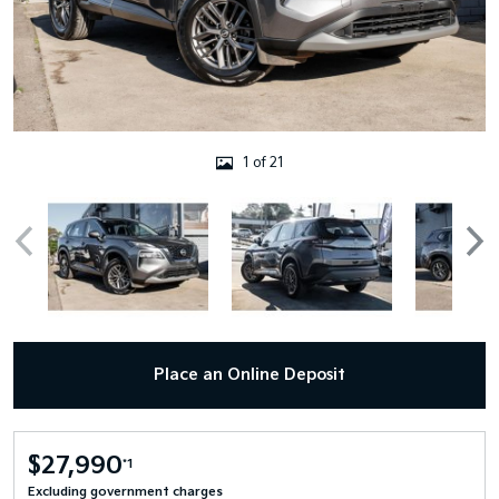
1 of 21
Place an Online Deposit
$27,990
*1
Excluding government charges