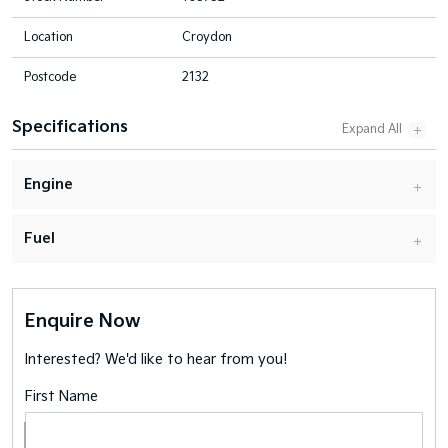
Location
Croydon
Postcode
2132
Specifications
Engine
Fuel
Enquire Now
Interested? We'd like to hear from you!
First Name