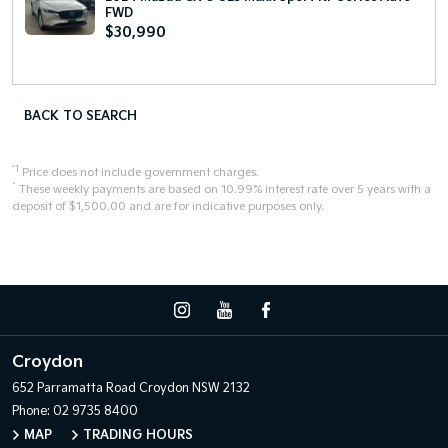
FWD
$30,990
BACK TO SEARCH
*1
Price does not include government charges.
^
These weekly payments are based on 10.99% interest rate over 5 years with a
deposit of $1,500.00 and are for indicative purposes only.
Croydon
652 Parramatta Road
Croydon NSW 2132
Phone:
02 9735 8400
MAP
TRADING HOURS