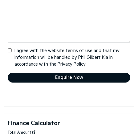
I agree with the website
terms of use
and that my
information will be handled by Phil Gilbert Kia in
accordance with the
Privacy Policy
Finance Calculator
Total Amount ($)