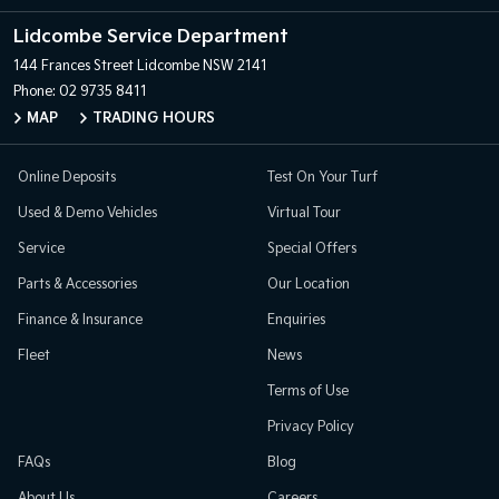
Lidcombe Service Department
144 Frances Street
Lidcombe NSW 2141
Phone:
02 9735 8411
MAP
TRADING HOURS
Online Deposits
Test On Your Turf
Used & Demo Vehicles
Virtual Tour
Service
Special Offers
Parts & Accessories
Our Location
Finance & Insurance
Enquiries
Fleet
News
Terms of Use
Privacy Policy
FAQs
Blog
About Us
Careers