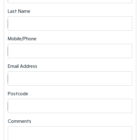
Last Name
Mobile/Phone
Email Address
Postcode
Comments