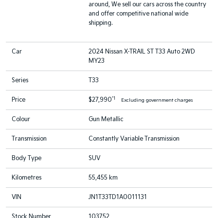
around, We sell our cars across the country
and offer competitive national wide
shipping.
Car
2024 Nissan X-TRAIL ST T33 Auto 2WD
MY23
Series
T33
*1
Price
$27,990
Excluding government charges
Colour
Gun Metallic
Transmission
Constantly Variable Transmission
Body Type
SUV
Kilometres
55,455 km
VIN
JN1T33TD1A0011131
Stock Number
103752