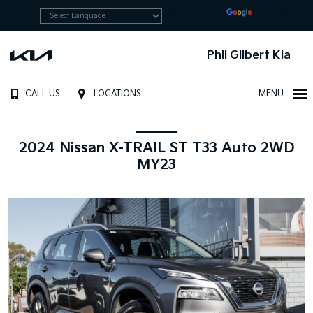
Powered by
Translate
Phil Gilbert Kia
CALL US
LOCATIONS
MENU
2024 Nissan X-TRAIL ST T33 Auto 2WD
MY23