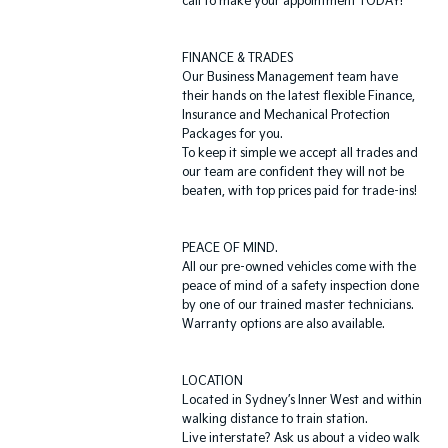
call to make your appointment TODAY!
FINANCE & TRADES
Our Business Management team have
their hands on the latest flexible Finance,
Insurance and Mechanical Protection
Packages for you.
To keep it simple we accept all trades and
our team are confident they will not be
beaten, with top prices paid for trade-ins!
PEACE OF MIND.
All our pre-owned vehicles come with the
peace of mind of a safety inspection done
by one of our trained master technicians.
Warranty options are also available.
LOCATION
Located in Sydney’s Inner West and within
walking distance to train station.
Live interstate? Ask us about a video walk