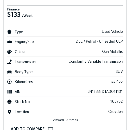
Finance
$133
^
/Week
Used Vehicle
Type
2.5L / Petrol - Unleaded ULP
Engine/Fuel
Gun Metallic
Colour
Constantly Variable Transmission
Transmission
SUV
Body Type
55,455
Kilometres
JN1T33TD1A0011131
VIN
103752
Stock No.
Croydon
Location
Viewed 13 times