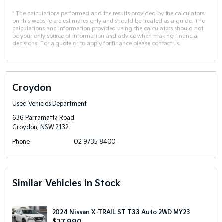
* The calculations performed and the results provided by the calculators
on this website are estimates only and should be treated as a guide. The
calculations and information provided using the calculators should not
be your only source of information and advice when making financial
decisions. For a quote or to apply for finance please contact us.
Croydon
Used Vehicles Department
636 Parramatta Road
Croydon, NSW 2132
Phone
02 9735 8400
Similar Vehicles in Stock
2024 Nissan X-TRAIL ST T33 Auto 2WD MY23
$27,990