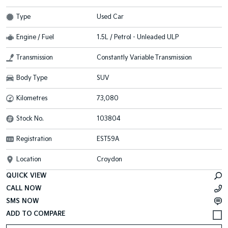
Type
Used Car
Engine / Fuel
1.5L / Petrol - Unleaded ULP
Transmission
Constantly Variable Transmission
Body Type
SUV
Kilometres
73,080
Stock No.
103804
Registration
EST59A
Location
Croydon
QUICK VIEW
CALL NOW
SMS NOW