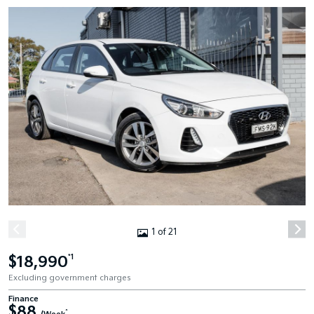
1 of 21
$18,990
*1
Excluding government charges
Finance
$88
^