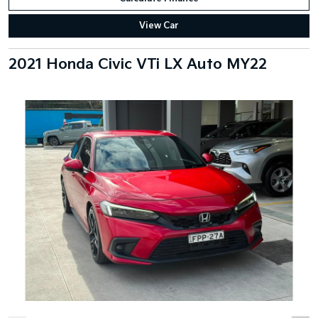
View Car
2021 Honda Civic VTi LX Auto MY22