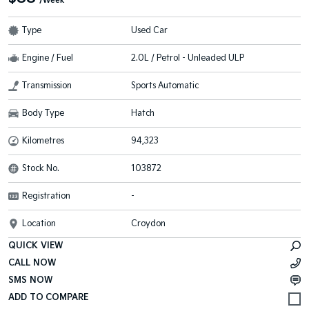
/Week
Type
Used Car
Engine / Fuel
2.0L / Petrol - Unleaded ULP
Transmission
Sports Automatic
Body Type
Hatch
Kilometres
94,323
Stock No.
103872
Registration
-
Location
Croydon
QUICK VIEW
CALL NOW
SMS NOW