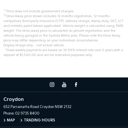
*1
Price does not include government charges.
*2
Drive Away price shown includes 12 months registration, 12 months
compulsory third party insurance (CTP), delivery charge, stamp duty, GST, LCT
and metallic paint (where applicable). Vehicle weight is calculated using TARE
weight. The drive away price is calculated on private registration and the
vehicle being garaged in the Sydney Metro area. Please note the Drive Away
price may differ depending on your individual circumstances.
Display image only – not actual vehicle.
^
These weekly payments are based on 10.99% interest rate over 5 years with a
deposit of $1,500.00 and are for indicative purposes only.
Croydon
652 Parramatta Road
Croydon NSW 2132
Phone:
02 9735 8400
MAP
TRADING HOURS