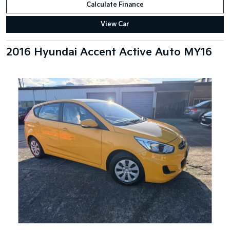
Calculate Finance
View Car
2016 Hyundai Accent Active Auto MY16