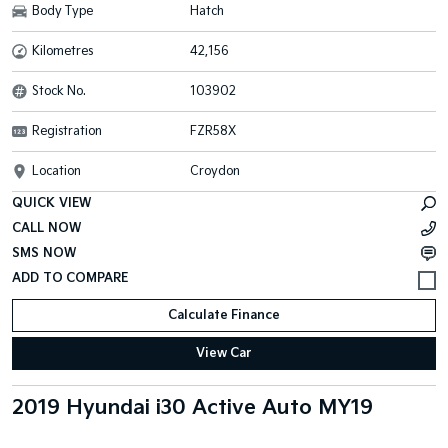
Body Type
Hatch
Kilometres
42,156
Stock No.
103902
Registration
FZR58X
Location
Croydon
QUICK VIEW
CALL NOW
SMS NOW
Calculate Finance
View Car
2019 Hyundai i30 Active Auto MY19