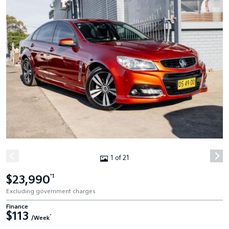
1 of 21
$23,990
*1
Excluding government charges
Finance
$113
^
/Week