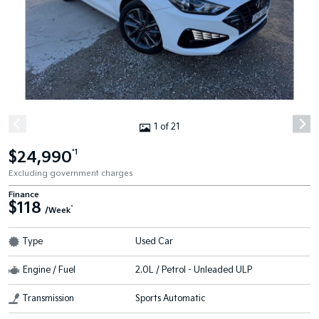
1 of 21
$24,990
*1
Excluding government charges
Finance
$118
^
/Week
Type
Used Car
Engine / Fuel
2.0L / Petrol - Unleaded ULP
Transmission
Sports Automatic