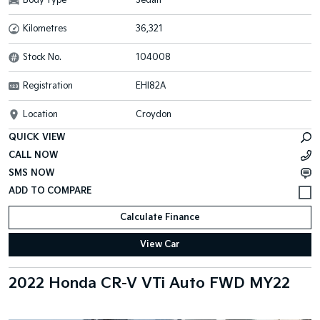
Body Type
Sedan
Kilometres
36,321
Stock No.
104008
Registration
EHI82A
Location
Croydon
QUICK VIEW
CALL NOW
SMS NOW
Calculate Finance
View Car
2022 Honda CR-V VTi Auto FWD MY22