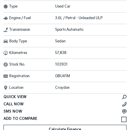
Type
Used Car
Engine / Fuel
3.6L / Petrol - Unleaded ULP
Transmission
Sports Automatic
Body Type
Sedan
Kilometres
57,838
Stock No.
103931
Registration
GBU41M
Location
Croydon
QUICK VIEW
CALL NOW
SMS NOW
Calculate Finance