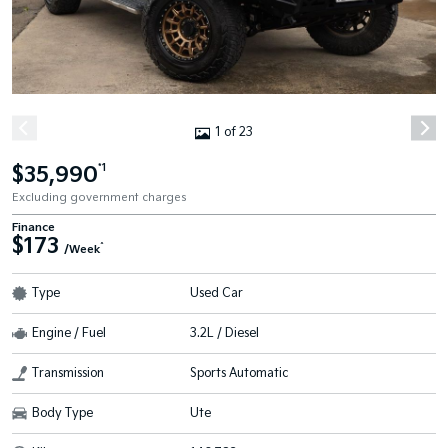
1 of 23
$35,990
*1
Excluding government charges
Finance
$173
^
/Week
Type
Used Car
Engine / Fuel
3.2L / Diesel
Transmission
Sports Automatic
Body Type
Ute