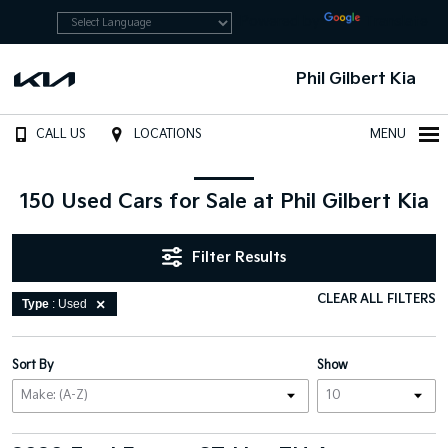
Powered by
Translate
Phil Gilbert Kia
CALL US
LOCATIONS
MENU
150 Used Cars for Sale at Phil Gilbert Kia
Filter Results
CLEAR ALL FILTERS
Type
: Used
Sort By
Show