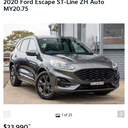
2020 Ford Escape ST-Line ZH Auto
MY20.75
1 of 25
$23,990
*1