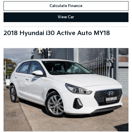
Calculate Finance
View Car
2018 Hyundai i30 Active Auto MY18