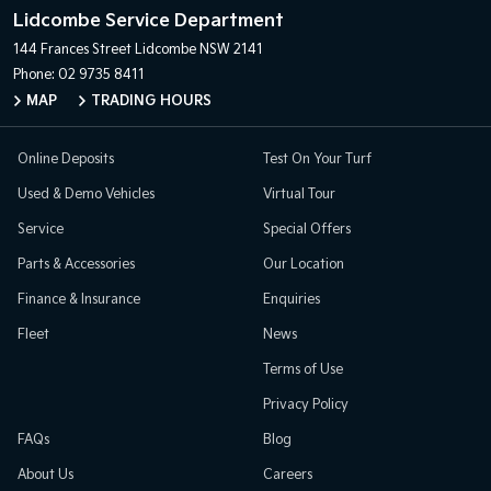
Lidcombe Service Department
144 Frances Street
Lidcombe NSW 2141
Phone:
02 9735 8411
MAP
TRADING HOURS
Online Deposits
Test On Your Turf
Used & Demo Vehicles
Virtual Tour
Service
Special Offers
Parts & Accessories
Our Location
Finance & Insurance
Enquiries
Fleet
News
Terms of Use
Privacy Policy
FAQs
Blog
About Us
Careers