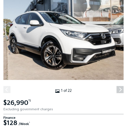
1 of 22
$26,990
*1
Excluding government charges
Finance
$128
^
/Week