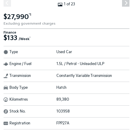
1 of 23
$27,990
*1
Excluding government charges
Finance
$133
^
/Week
Type
Used Car
Engine / Fuel
1.5L / Petrol - Unleaded ULP
Transmission
Constantly Variable Transmission
Body Type
Hatch
Kilometres
89,380
Stock No.
103958
Registration
FPP27A