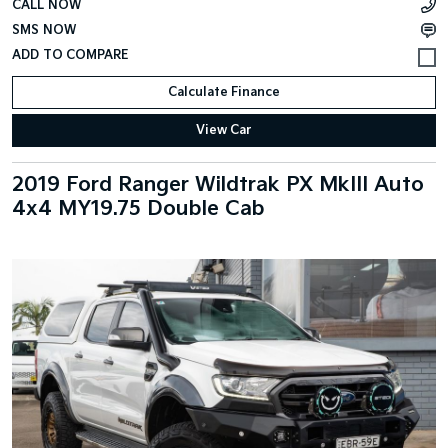
CALL NOW
SMS NOW
Calculate Finance
View Car
2019 Ford Ranger Wildtrak PX MkIII Auto
4x4 MY19.75 Double Cab