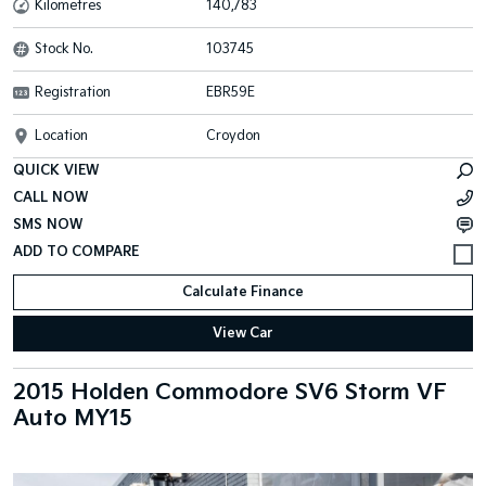
Kilometres
140,783
Stock No.
103745
Registration
EBR59E
Location
Croydon
QUICK VIEW
CALL NOW
SMS NOW
Calculate Finance
View Car
2015 Holden Commodore SV6 Storm VF
Auto MY15