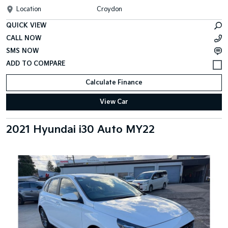
Location
Croydon
QUICK VIEW
CALL NOW
SMS NOW
Calculate Finance
View Car
2021 Hyundai i30 Auto MY22