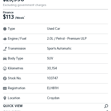
Excluding government charges
Finance
$113
^
/Week
Type
Used Car
Engine / Fuel
2.0L / Petrol - Premium ULP
Transmission
Sports Automatic
Body Type
SUV
Kilometres
30,154
Stock No.
103747
Registration
ELH81H
Location
Croydon
QUICK VIEW