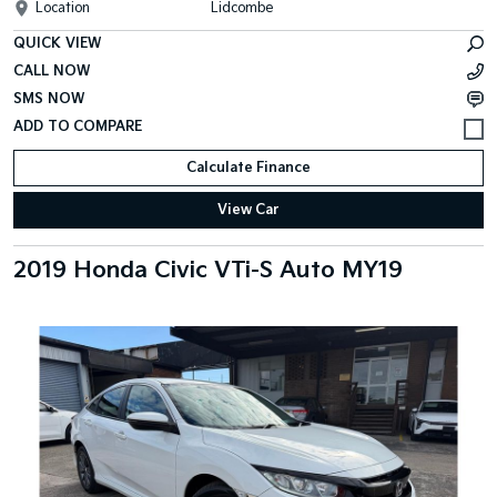
Location
Lidcombe
QUICK VIEW
CALL NOW
SMS NOW
Calculate Finance
View Car
2019 Honda Civic VTi-S Auto MY19