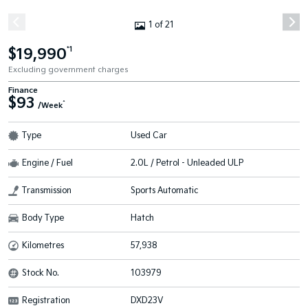
1 of 21
$19,990
*1
Excluding government charges
Finance
$93
^
/Week
Type
Used Car
Engine / Fuel
2.0L / Petrol - Unleaded ULP
Transmission
Sports Automatic
Body Type
Hatch
Kilometres
57,938
Stock No.
103979
Registration
DXD23V