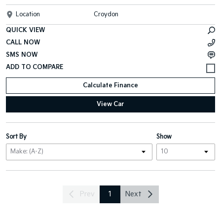
Location
Croydon
QUICK VIEW
CALL NOW
SMS NOW
Calculate Finance
View Car
Sort By
Show
Prev
1
Next