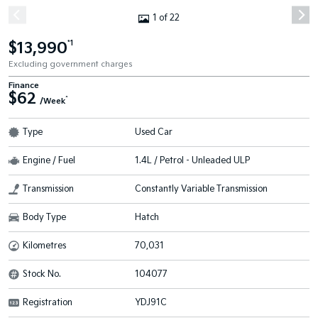
1 of 22
$13,990
*1
Excluding government charges
Finance
$62
^
/Week
Type
Used Car
Engine / Fuel
1.4L / Petrol - Unleaded ULP
Transmission
Constantly Variable Transmission
Body Type
Hatch
Kilometres
70,031
Stock No.
104077
Registration
YDJ91C