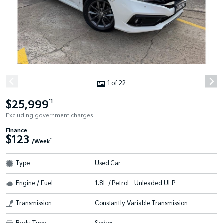
1 of 22
$25,999
*1
Excluding government charges
Finance
$123
^
/Week
Type
Used Car
Engine / Fuel
1.8L / Petrol - Unleaded ULP
Transmission
Constantly Variable Transmission