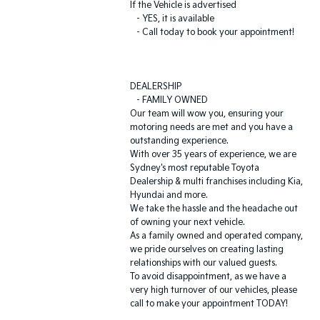
If the Vehicle is advertised
- YES, it is available
- Call today to book your appointment!
DEALERSHIP
- FAMILY OWNED
Our team will wow you, ensuring your
motoring needs are met and you have a
outstanding experience.
With over 35 years of experience, we are
Sydney's most reputable Toyota
Dealership & multi franchises including Kia,
Hyundai and more.
We take the hassle and the headache out
of owning your next vehicle.
As a family owned and operated company,
we pride ourselves on creating lasting
relationships with our valued guests.
To avoid disappointment, as we have a
very high turnover of our vehicles, please
call to make your appointment TODAY!