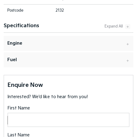
Postcode
2132
Specifications
Engine
Fuel
Enquire Now
Interested? We'd like to hear from you!
First Name
Last Name