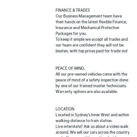
FINANCE & TRADES
Our Business Management team have
their hands on the latest flexible Finance,
Insurance and Mechanical Protection
Packages for you.
To keep it simple we accept all trades and
our team are confident they will not be
beaten, with top prices paid for trade-ins!
PEACE OF MIND.
All our pre-owned vehicles come with the
peace of mind of a safety inspection done
by one of our trained master technicians.
Warranty options are also available.
LOCATION
Located in Sydney’s Inner West and within
walking distance to train station.
Live interstate? Ask us about a video walk
around, We sell our cars across the country