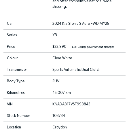
and offer competitive national wide
shipping.
Car
2024 Kia Stonic S Auto FWD MY25
Series
YB
*1
Price
$22,990
Excluding government charges
Colour
Clear White
Transmission
Sports Automatic Dual Clutch
Body Type
SUV
Kilometres
45,007 km
VIN
KNADA817VST998843
Stock Number
103734
Location
Croydon