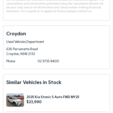
calculations and information provided using the calculators should not
be your only source of information and advice when making financial
decisions. For a quote or to apply for finance please contact us.
Croydon
Used Vehicles Department
636 Parramatta Road
Croydon, NSW 2132
Phone
02 9735 8400
Similar Vehicles in Stock
2025 Kia Stonic S Auto FWD MY25
$23,990