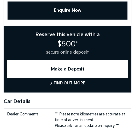
Enquire Now
Reserve this vehicle with a
$500
#
secure online deposit
Make a Deposit
FIND OUT MORE
Car Details
Dealer Comments
*** Please note kilometres are accurate at
time of advertisement.
Please ask for an update on inquiry ***