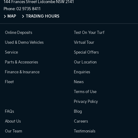
144 Frances Street
Lidcombe NSW 2141
Phone:
02 9735 8411
MAP
TRADING HOURS
Online Deposits
Test On Your Turf
Used & Demo Vehicles
Virtual Tour
Service
Special Offers
Parts & Accessories
Our Location
Finance & Insurance
Enquiries
Fleet
News
Terms of Use
Privacy Policy
FAQs
Blog
About Us
Careers
Our Team
Testimonials