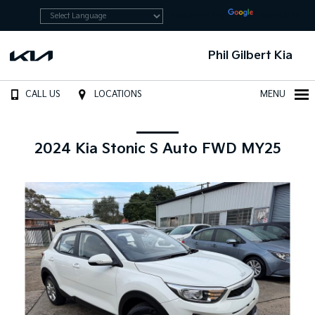
Powered by
Translate
Phil Gilbert Kia
CALL US
LOCATIONS
MENU
2024 Kia Stonic S Auto FWD MY25