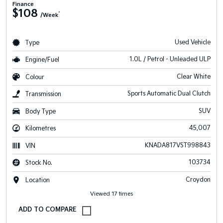
Finance
$108
^
/Week
Used Vehicle
Type
1.0L / Petrol - Unleaded ULP
Engine/Fuel
Clear White
Colour
Sports Automatic Dual Clutch
Transmission
SUV
Body Type
45,007
Kilometres
KNADA817VST998843
VIN
103734
Stock No.
Croydon
Location
Viewed 17 times