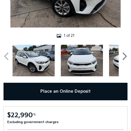
1 of 21
Place an Online Deposit
$22,990
*1
Excluding government charges