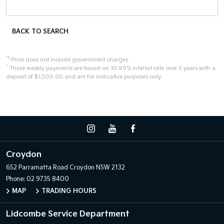
BACK TO SEARCH
*1
Price does not include government charges.
^
These weekly payments are based on 10.99% interest rate over 5 years with a
deposit of $1,500.00 and are for indicative purposes only.
Croydon
652 Parramatta Road
Croydon NSW 2132
Phone:
02 9735 8400
MAP
TRADING HOURS
Lidcombe Service Department