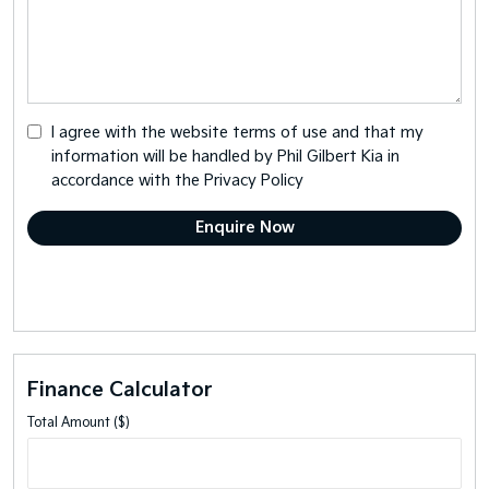
I agree with the website
terms of use
and that my
information will be handled by Phil Gilbert Kia in
accordance with the
Privacy Policy
Finance Calculator
Total Amount ($)