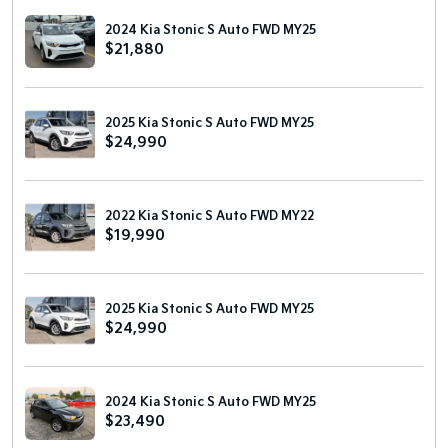
2024 Kia Stonic S Auto FWD MY25
$21,880
2025 Kia Stonic S Auto FWD MY25
$24,990
2022 Kia Stonic S Auto FWD MY22
$19,990
2025 Kia Stonic S Auto FWD MY25
$24,990
2024 Kia Stonic S Auto FWD MY25
$23,490