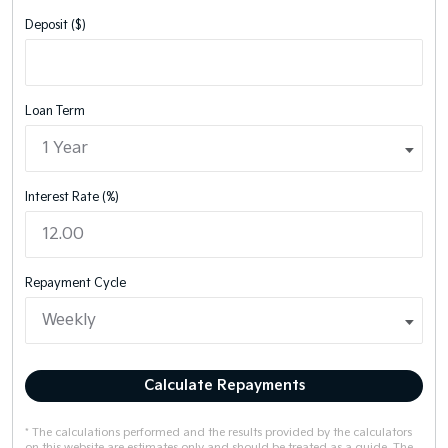
Deposit ($)
Loan Term
Interest Rate (%)
Repayment Cycle
Calculate Repayments
* The calculations performed and the results provided by the calculators
on this website are estimates only and should be treated as a guide. The