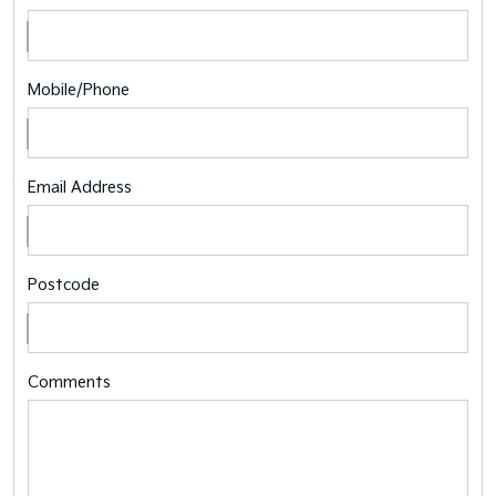
Mobile/Phone
Email Address
Postcode
Comments