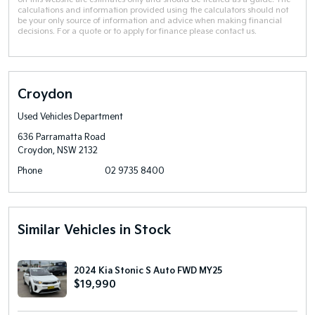
calculations and information provided using the calculators should not
be your only source of information and advice when making financial
decisions. For a quote or to apply for finance please contact us.
Croydon
Used Vehicles Department
636 Parramatta Road
Croydon, NSW 2132
Phone
02 9735 8400
Similar Vehicles in Stock
2024 Kia Stonic S Auto FWD MY25
$19,990