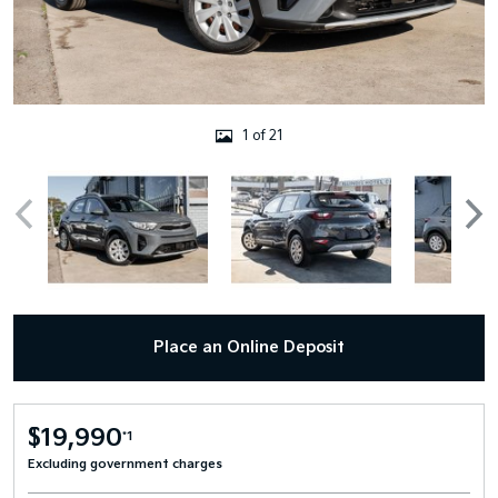
1 of 21
Place an Online Deposit
$19,990
*1
Excluding government charges