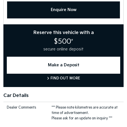
Enquire Now
Reserve this vehicle with a
$500
#
secure online deposit
Make a Deposit
FIND OUT MORE
Car Details
Dealer Comments
*** Please note kilometres are accurate at
time of advertisement.
Please ask for an update on inquiry ***