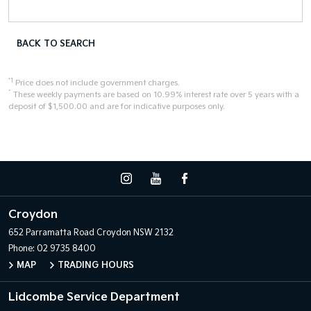
BACK TO SEARCH
*1
Price does not include government charges.
^
These weekly payments are based on 10.99% interest rate over 5 years with a
deposit of $1,500.00 and are for indicative purposes only.
Croydon
652 Parramatta Road
Croydon NSW 2132
Phone:
02 9735 8400
MAP
TRADING HOURS
Lidcombe Service Department