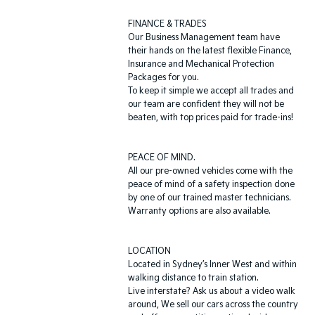
FINANCE & TRADES
Our Business Management team have
their hands on the latest flexible Finance,
Insurance and Mechanical Protection
Packages for you.
To keep it simple we accept all trades and
our team are confident they will not be
beaten, with top prices paid for trade-ins!
PEACE OF MIND.
All our pre-owned vehicles come with the
peace of mind of a safety inspection done
by one of our trained master technicians.
Warranty options are also available.
LOCATION
Located in Sydney’s Inner West and within
walking distance to train station.
Live interstate? Ask us about a video walk
around, We sell our cars across the country