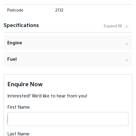
Postcode
2132
Specifications
Engine
Fuel
Enquire Now
Interested? We'd like to hear from you!
First Name
Last Name