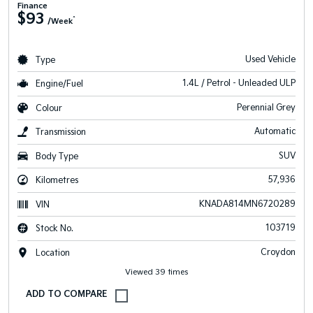
Finance
$93
^
/Week
Used Vehicle
Type
1.4L / Petrol - Unleaded ULP
Engine/Fuel
Perennial Grey
Colour
Automatic
Transmission
SUV
Body Type
57,936
Kilometres
KNADA814MN6720289
VIN
103719
Stock No.
Croydon
Location
Viewed 39 times