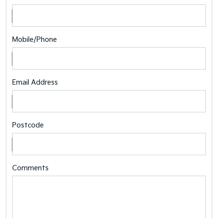
Mobile/Phone
Email Address
Postcode
Comments