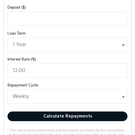
Deposit ($)
Loan Term
Interest Rate (%)
Repayment Cycle
Calculate Repayments
* The calculations performed and the results provided by the calculators
on this website are estimates only and should be treated as a guide. The