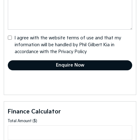
I agree with the website
terms of use
and that my
information will be handled by Phil Gilbert Kia in
accordance with the
Privacy Policy
Finance Calculator
Total Amount ($)