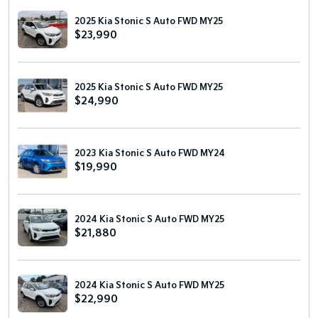
2025 Kia Stonic S Auto FWD MY25
$23,990
2025 Kia Stonic S Auto FWD MY25
$24,990
2023 Kia Stonic S Auto FWD MY24
$19,990
2024 Kia Stonic S Auto FWD MY25
$21,880
2024 Kia Stonic S Auto FWD MY25
$22,990