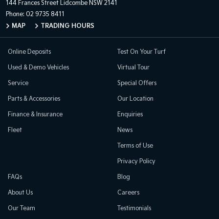
144 Frances Street
Lidcombe NSW 2141
Phone:
02 9735 8411
MAP
TRADING HOURS
Online Deposits
Test On Your Turf
Used & Demo Vehicles
Virtual Tour
Service
Special Offers
Parts & Accessories
Our Location
Finance & Insurance
Enquiries
Fleet
News
Terms of Use
Privacy Policy
FAQs
Blog
About Us
Careers
Our Team
Testimonials