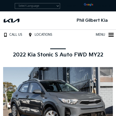
Powered by
Translate
Phil Gilbert Kia
CALL US
LOCATIONS
MENU
2022 Kia Stonic S Auto FWD MY22