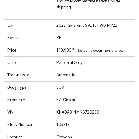
and offer competitive national wide
shipping.
Car
2022 Kia Stonic S Auto FWD MY22
Series
YB
*1
Price
$19,990
Excluding government charges
Colour
Perennial Grey
Transmission
Automatic
Body Type
SUV
Kilometres
57,936 km
VIN
KNADA814MN6720289
Stock Number
103719
Location
Croydon