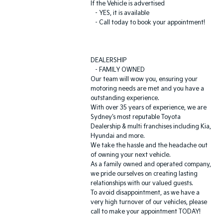
If the Vehicle is advertised
- YES, it is available
- Call today to book your appointment!
DEALERSHIP
- FAMILY OWNED
Our team will wow you, ensuring your
motoring needs are met and you have a
outstanding experience.
With over 35 years of experience, we are
Sydney's most reputable Toyota
Dealership & multi franchises including Kia,
Hyundai and more.
We take the hassle and the headache out
of owning your next vehicle.
As a family owned and operated company,
we pride ourselves on creating lasting
relationships with our valued guests.
To avoid disappointment, as we have a
very high turnover of our vehicles, please
call to make your appointment TODAY!