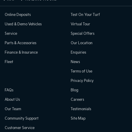
Online Deposits
Test On Your Turf
Used & Demo Vehicles
Virtual Tour
Service
Special Offers
Parts & Accessories
Our Location
Finance & Insurance
Enquiries
Fleet
News
Terms of Use
Privacy Policy
FAQs
Blog
About Us
Careers
Our Team
Testimonials
Community Support
Site Map
Customer Service