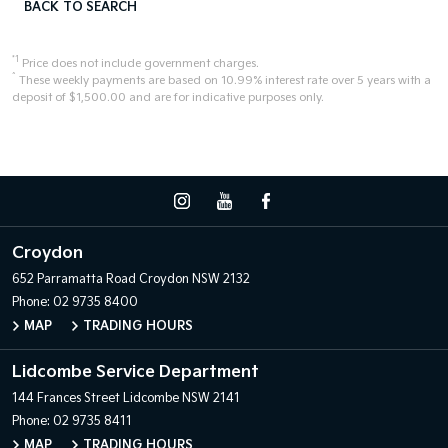
BACK TO SEARCH
*1
Price does not include government charges.
^
These weekly payments are based on 10.99% interest rate over 5 years with a
deposit of $1,500.00 and are for indicative purposes only.
Croydon
652 Parramatta Road
Croydon NSW 2132
Phone:
02 9735 8400
MAP
TRADING HOURS
Lidcombe Service Department
144 Frances Street
Lidcombe NSW 2141
Phone:
02 9735 8411
MAP
TRADING HOURS