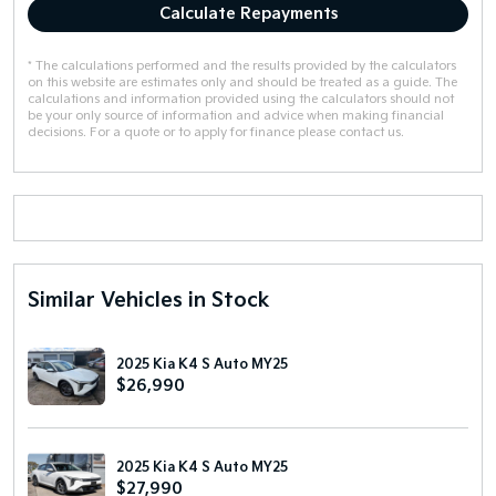
Calculate Repayments
* The calculations performed and the results provided by the calculators
on this website are estimates only and should be treated as a guide. The
calculations and information provided using the calculators should not
be your only source of information and advice when making financial
decisions. For a quote or to apply for finance please contact us.
Similar Vehicles in Stock
2025 Kia K4 S Auto MY25
$26,990
2025 Kia K4 S Auto MY25
$27,990