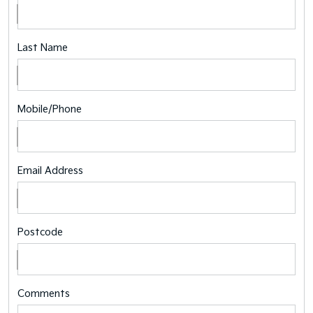
Last Name
Mobile/Phone
Email Address
Postcode
Comments