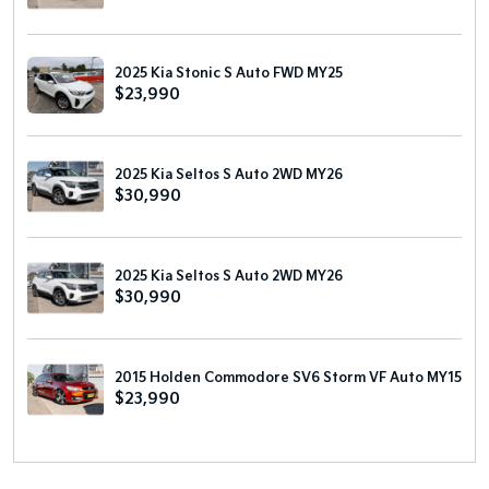
2025 Kia Stonic S Auto FWD MY25
$23,990
2025 Kia Seltos S Auto 2WD MY26
$30,990
2025 Kia Seltos S Auto 2WD MY26
$30,990
2015 Holden Commodore SV6 Storm VF Auto MY15
$23,990