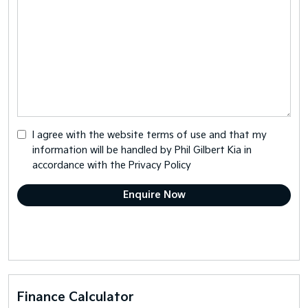
I agree with the website
terms of use
and that my
information will be handled by Phil Gilbert Kia in
accordance with the
Privacy Policy
Finance Calculator