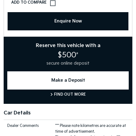
Enquire Now
Reserve this vehicle with a
$500
#
secure online deposit
Make a Deposit
FIND OUT MORE
Car Details
Dealer Comments
*** Please note kilometres are accurate at
time of advertisement.