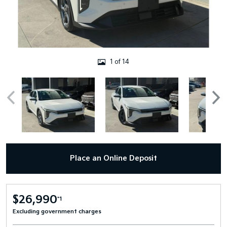
1 of 14
Place an Online Deposit
$26,990
*1
Excluding government charges