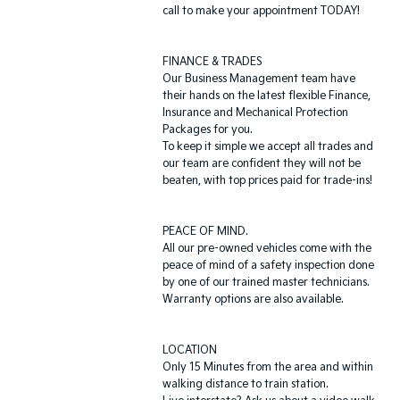
call to make your appointment TODAY!
FINANCE & TRADES
Our Business Management team have
their hands on the latest flexible Finance,
Insurance and Mechanical Protection
Packages for you.
To keep it simple we accept all trades and
our team are confident they will not be
beaten, with top prices paid for trade-ins!
PEACE OF MIND.
All our pre-owned vehicles come with the
peace of mind of a safety inspection done
by one of our trained master technicians.
Warranty options are also available.
LOCATION
Only 15 Minutes from the area and within
walking distance to train station.