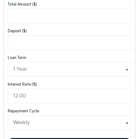
Total Amount ($)
Deposit ($)
Loan Term
Interest Rate (%)
Repayment Cycle