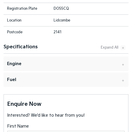
Registration Plate
DO55CQ
Location
Lidcombe
Postcode
2141
Specifications
Engine
Fuel
Enquire Now
Interested? We'd like to hear from you!
First Name