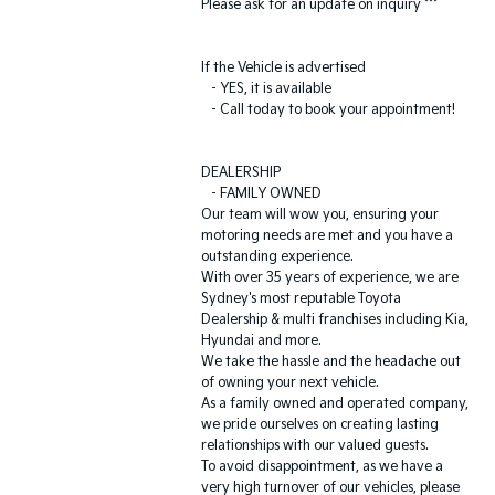
Please ask for an update on inquiry ***
If the Vehicle is advertised
- YES, it is available
- Call today to book your appointment!
DEALERSHIP
- FAMILY OWNED
Our team will wow you, ensuring your
motoring needs are met and you have a
outstanding experience.
With over 35 years of experience, we are
Sydney's most reputable Toyota
Dealership & multi franchises including Kia,
Hyundai and more.
We take the hassle and the headache out
of owning your next vehicle.
As a family owned and operated company,
we pride ourselves on creating lasting
relationships with our valued guests.
To avoid disappointment, as we have a
very high turnover of our vehicles, please