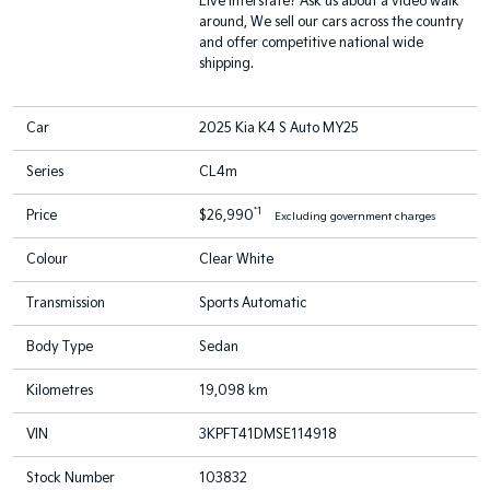
Live interstate? Ask us about a video walk
around, We sell our cars across the country
and offer competitive national wide
shipping.
Car
2025 Kia K4 S Auto MY25
Series
CL4m
*1
Price
$26,990
Excluding government charges
Colour
Clear White
Transmission
Sports Automatic
Body Type
Sedan
Kilometres
19,098 km
VIN
3KPFT41DMSE114918
Stock Number
103832