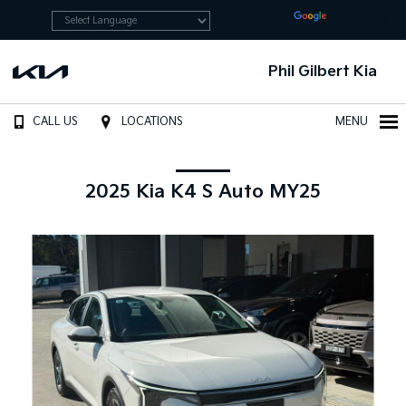
Powered by
Translate
Phil Gilbert Kia
CALL US
LOCATIONS
MENU
2025 Kia K4 S Auto MY25