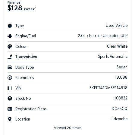
Finance
$128
^
/Week
Used Vehicle
Type
2.0L / Petrol - Unleaded ULP
Engine/Fuel
Clear White
Colour
Sports Automatic
Transmission
Sedan
Body Type
19,098
Kilometres
3KPFT41DMSE114918
VIN
103832
Stock No.
DO55CQ
Registration Plate
Lidcombe
Location
Viewed 20 times