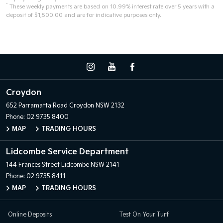
^
These weekly payments are based on 10.99% interest rate over 5 years with a
deposit of $1,500.00 and are for indicative purposes only.
Croydon
652 Parramatta Road
Croydon NSW 2132
Phone:
02 9735 8400
MAP
TRADING HOURS
Lidcombe Service Department
144 Frances Street
Lidcombe NSW 2141
Phone:
02 9735 8411
MAP
TRADING HOURS
Online Deposits
Test On Your Turf