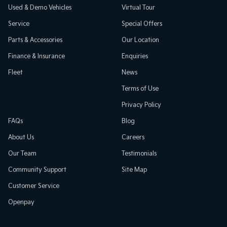
Used & Demo Vehicles
Virtual Tour
Service
Special Offers
Parts & Accessories
Our Location
Finance & Insurance
Enquiries
Fleet
News
Terms of Use
Privacy Policy
FAQs
Blog
About Us
Careers
Our Team
Testimonials
Community Support
Site Map
Customer Service
Openpay