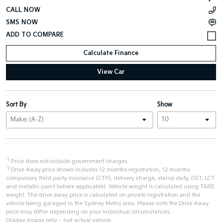
CALL NOW
SMS NOW
Calculate Finance
View Car
Sort By
Show
*1
Price does not include government charges.
*2
Drive Away price shown includes 12 months registration, 12 months
compulsory third party insurance (CTP), delivery charge, stamp duty, GST, LCT
and metallic paint (where applicable). Vehicle weight is calculated using TARE
weight. The drive away price is calculated on private registration and the
vehicle being garaged in the Sydney Metro area. Please note the Drive Away
price may differ depending on your individual circumstances.
Display image only – not actual vehicle.