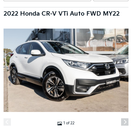
2022 Honda CR-V VTi Auto FWD MY22
1 of 22