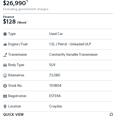
$26,990
*1
Excluding government charges
Finance
$128
^
/Week
Type
Used Car
Engine / Fuel
1.5L / Petrol - Unleaded ULP
Transmission
Constantly Variable Transmission
Body Type
SUV
Kilometres
73,080
Stock No.
103804
Registration
EST59A
Location
Croydon
QUICK VIEW