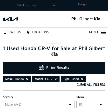
Powered by
Translate
Phil Gilbert Kia
CALL US
LOCATIONS
MENU
1 Used Honda CR-V for Sale at Phil Gilbert
Kia
Filter Results
Make
: Honda
Model
: CR-V
Type
: Used
CLEAR ALL FILTERS
Sort By
Show