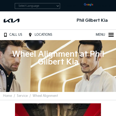
Powered by
Translate
Phil Gilbert Kia
CALL US
LOCATIONS
MENU
Wheel Alignment at Phil
Gilbert Kia
Home
Service
Wheel Alignment