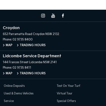
Croydon
652 Parramatta Road
Croydon NSW 2132
Phone:
02 9735 8400
MAP
TRADING HOURS
Lidcombe Service Department
144 Frances Street
Lidcombe NSW 2141
Phone:
02 9735 8411
MAP
TRADING HOURS
Online Deposits
Test On Your Turf
Used & Demo Vehicles
Virtual Tour
Service
Special Offers