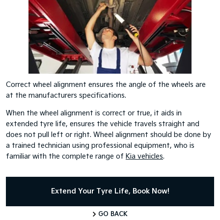
Correct wheel alignment ensures the angle of the wheels are
at the manufacturers specifications.
When the wheel alignment is correct or true, it aids in
extended tyre life, ensures the vehicle travels straight and
does not pull left or right. Wheel alignment should be done by
a trained technician using professional equipment, who is
familiar with the complete range of
Kia vehicles
.
Extend Your Tyre Life, Book Now!
GO BACK