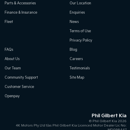
Parts & Accessories
Our Location
Finance & Insurance
Enquiries
Fleet
News
Terms of Use
Privacy Policy
FAQs
Blog
About Us
Careers
Our Team
Testimonials
Community Support
Site Map
Customer Service
Openpay
Phil Gilbert Kia
© Phil Gilbert Kia 2026
4K Motors Pty Ltd t/as Phil Gilbert Kia Licenced Motor Dealer Lic No:
MD098447