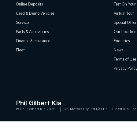
Online Deposits
Test On Your 
Used & Demo Vehicles
Virtual Tour
Service
Special Offer
Parts & Accessories
Our Location
Finance & Insurance
Enquiries
Fleet
News
Terms of Use
Privacy Polic
Phil Gilbert Kia
© Phil Gilbert Kia 2026
4K Motors Pty Ltd t/as Phil Gilbert Kia L