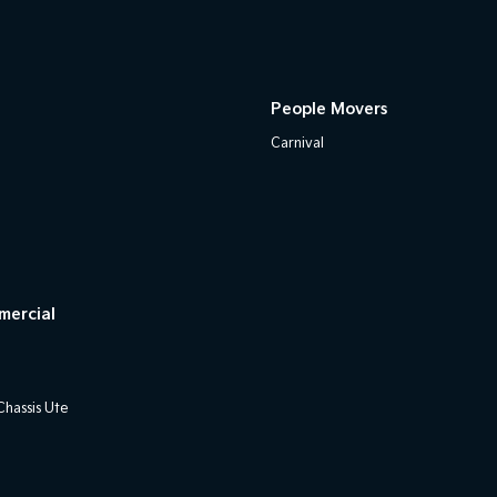
People Movers
Carnival
mercial
hassis Ute