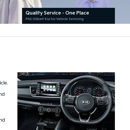
Quality Service - One Place
Phil Gilbert Kia for Vehicle Servicing
cle.
and
and