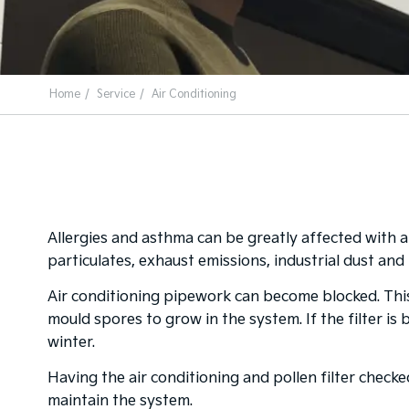
Home
Service
Air Conditioning
Allergies and asthma can be greatly affected with a
particulates, exhaust emissions, industrial dust and 
Air conditioning pipework can become blocked. Thi
mould spores to grow in the system. If the filter is
winter.
Having the air conditioning and pollen filter check
maintain the system.