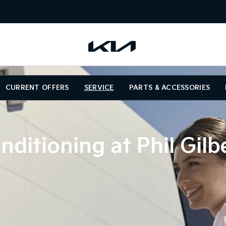
CURRENT OFFERS
SERVICE
PARTS & ACCESSORIES
nditioning at Phil Gilb