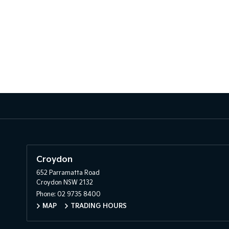
Croydon
652 Parramatta Road
Croydon NSW 2132
Phone:
02 9735 8400
MAP
TRADING HOURS