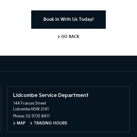
Book In With Us Today!
GO BACK
Lidcombe Service Department
144 Frances Street
Lidcombe NSW 2141
Phone:
02 9735 8411
MAP
TRADING HOURS