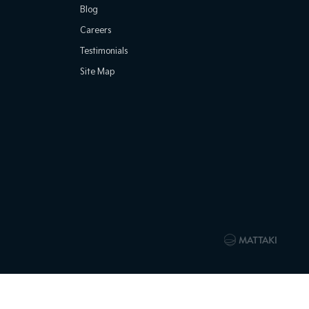
Blog
Careers
Testimonials
Site Map