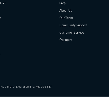
Turf
FAQs
About Us
s
Our Team
Community Support
Customer Service
Openpay
y
icenced Motor Dealer Lic No: MD098447