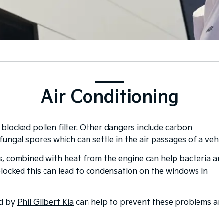
Air Conditioning
 blocked pollen filter. Other dangers include carbon
fungal spores which can settle in the air passages of a vehi
s, combined with heat from the engine can help bacteria 
 blocked this can lead to condensation on the windows in
ed by
Phil Gilbert Kia
can help to prevent these problems 