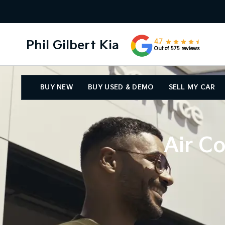
Phil Gilbert Kia
4.7
Out of 575 reviews
BUY NEW
BUY USED & DEMO
SELL MY CAR
Air Co