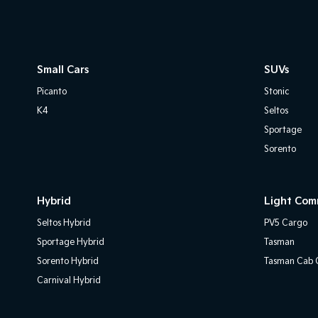
Small Cars
SUVs
Picanto
Stonic
K4
Seltos
Sportage
Sorento
Hybrid
Light Com
Seltos Hybrid
PV5 Cargo
Sportage Hybrid
Tasman
Sorento Hybrid
Tasman Cab C
Carnival Hybrid