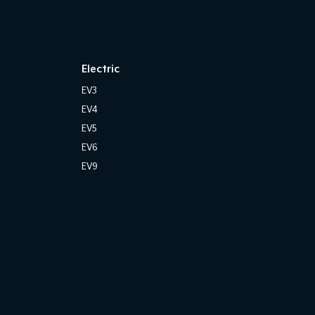
Electric
EV3
EV4
EV5
EV6
EV9