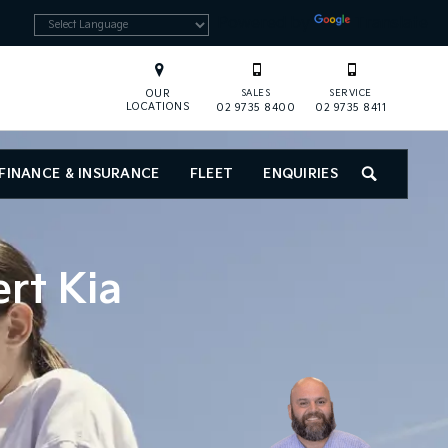
Powered by
Translate
OUR
SALES
SERVICE
LOCATIONS
02 9735 8400
02 9735 8411
FINANCE & INSURANCE
FLEET
ENQUIRIES
SEARCH
ert Kia