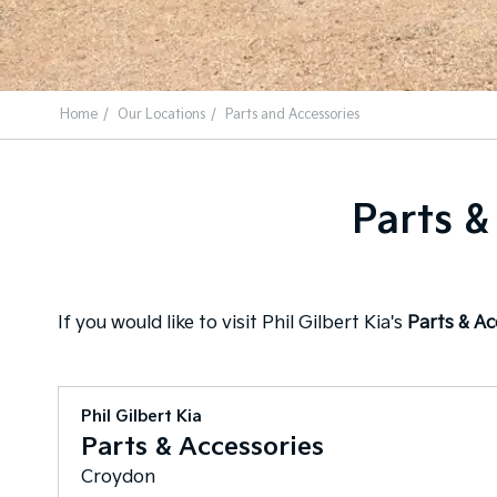
Home
Our Locations
Parts and Accessories
Parts &
If you would like to visit Phil Gilbert Kia's
Parts & A
Phil Gilbert Kia
Parts & Accessories
Croydon