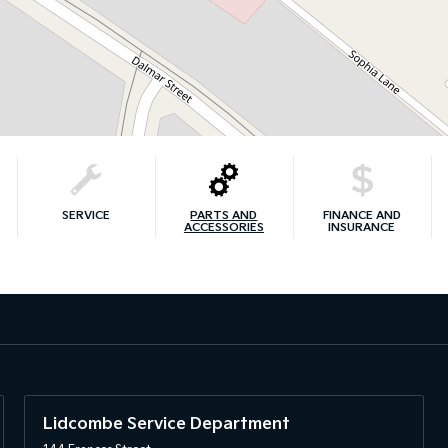
SERVICE
PARTS AND
FINANCE AND
ACCESSORIES
INSURANCE
Lidcombe Service Department