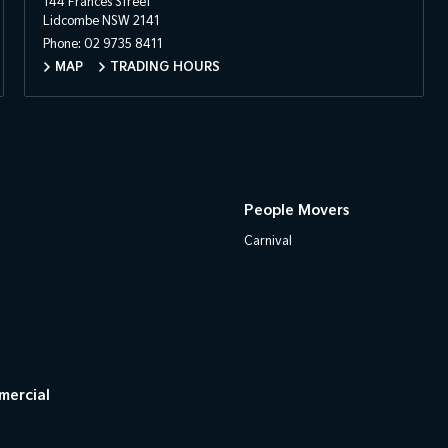
144 Frances Street
Lidcombe NSW 2141
Phone:
02 9735 8411
MAP
TRADING HOURS
People Movers
Carnival
mercial