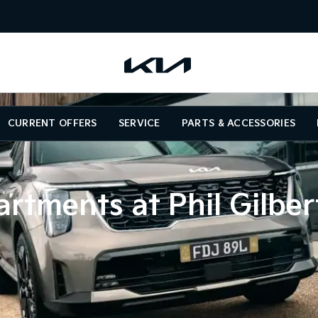
CURRENT OFFERS
SERVICE
PARTS & ACCESSORIES
rtments at Phil Gilber