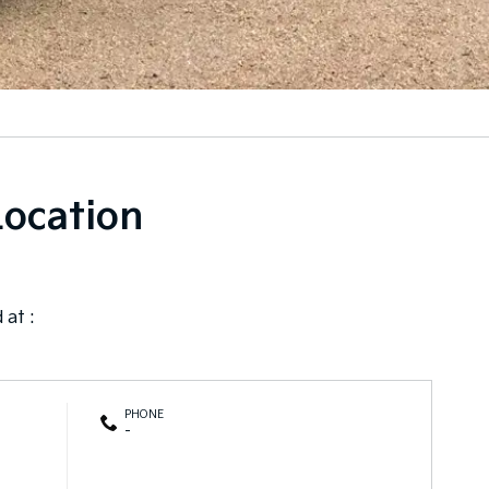
Location
 at :
PHONE
-