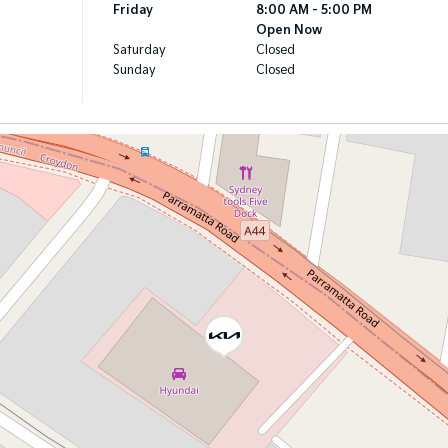
Friday
8:00 AM - 5:00 PM
Open Now
Saturday
Closed
Sunday
Closed