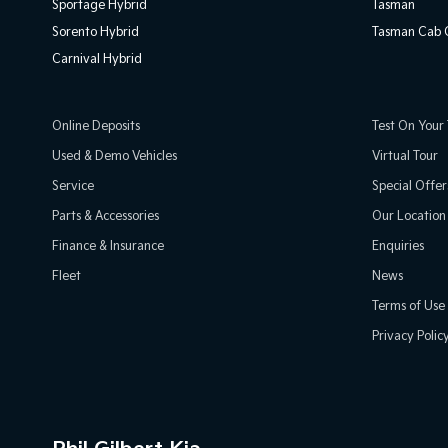
Sportage Hybrid
Tasman
Sorento Hybrid
Tasman Cab C
Carnival Hybrid
Online Deposits
Test On Your 
Used & Demo Vehicles
Virtual Tour
Service
Special Offer
Parts & Accessories
Our Location
Finance & Insurance
Enquiries
Fleet
News
Terms of Use
Privacy Polic