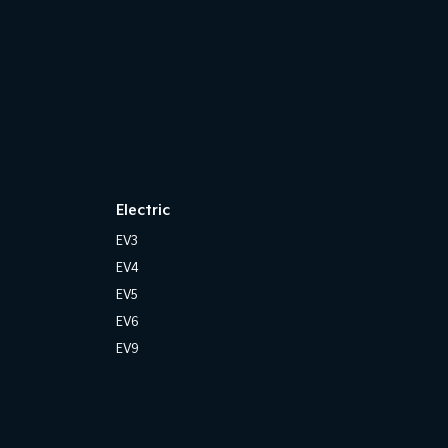
Electric
EV3
EV4
EV5
EV6
EV9