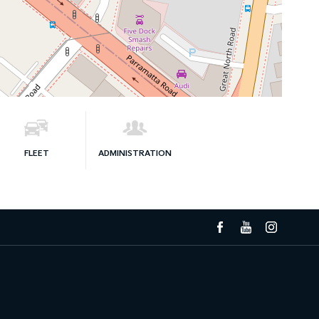
FLEET
ADMINISTRATION