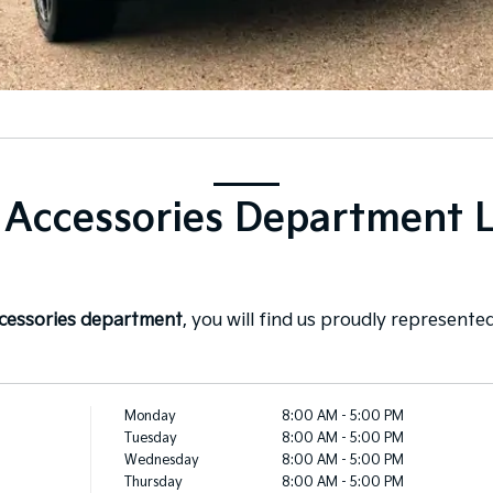
 Accessories Department 
ccessories department
, you will find us proudly represented
Monday
8:00 AM - 5:00 PM
Tuesday
8:00 AM - 5:00 PM
Wednesday
8:00 AM - 5:00 PM
Thursday
8:00 AM - 5:00 PM