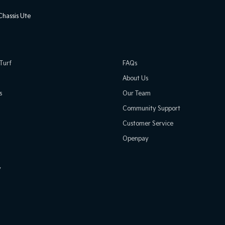
hassis Ute
Turf
FAQs
About Us
s
Our Team
Community Support
Customer Service
Openpay
y