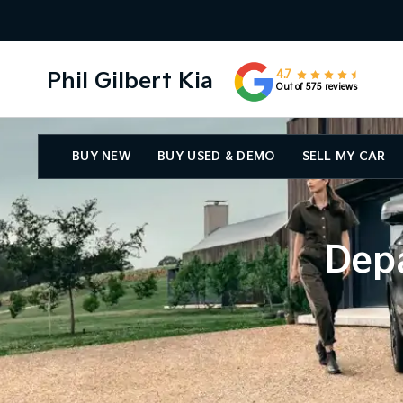
Phil Gilbert Kia
4.7
Out of 575 reviews
BUY NEW
BUY USED & DEMO
SELL MY CAR
Depa