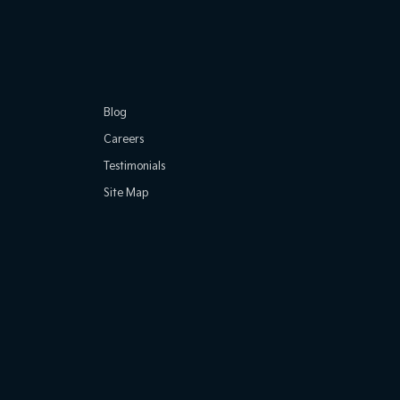
Blog
Careers
Testimonials
Site Map