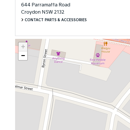
644 Parramatta Road
Croydon
NSW
2132
CONTACT PARTS & ACCESSORIES
+
−