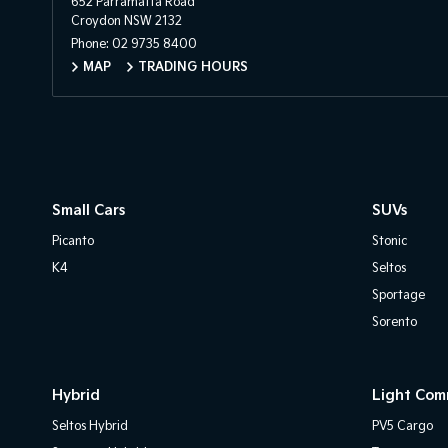
652 Parramatta Road
Croydon NSW 2132
Phone:
02 9735 8400
MAP
TRADING HOURS
Small Cars
SUVs
Picanto
Stonic
K4
Seltos
Sportage
Sorento
Hybrid
Light Com
Seltos Hybrid
PV5 Cargo