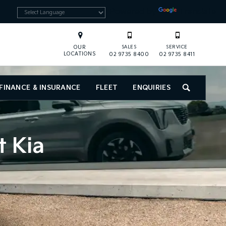
Powered by
Translate
OUR
SALES
SERVICE
LOCATIONS
02 9735 8400
02 9735 8411
FINANCE & INSURANCE
FLEET
ENQUIRIES
SEARCH
t Kia