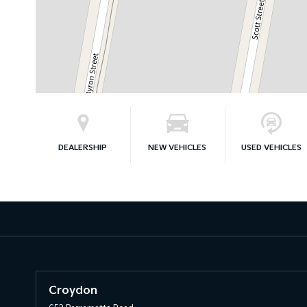
DEALERSHIP
NEW VEHICLES
USED VEHICLES
Croydon