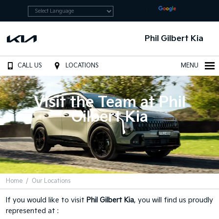
Powered by
Translate
Phil Gilbert Kia
CALL US
LOCATIONS
MENU
Visit the Team at Phil
Gilbert Kia
Home
Our Locations
If you would like to visit
Phil Gilbert Kia
, you will find us proudly
represented at :