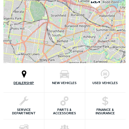
DEALERSHIP
NEW VEHICLES
USED VEHICLES
SERVICE
PARTS &
FINANCE &
DEPARTMENT
ACCESSORIES
INSURANCE