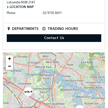
Lidcombe
NSW
2141
LOCATION MAP
Phone
02 9735 8411
DEPARTMENTS
TRADING HOURS
Contact Us
+
−