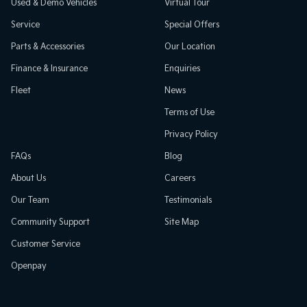
Used & Demo Vehicles
Virtual Tour
Service
Special Offers
Parts & Accessories
Our Location
Finance & Insurance
Enquiries
Fleet
News
Terms of Use
Privacy Policy
FAQs
Blog
About Us
Careers
Our Team
Testimonials
Community Support
Site Map
Customer Service
Openpay