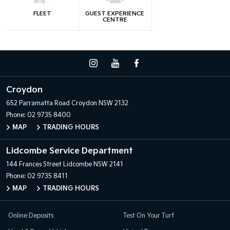
FLEET
GUEST EXPERIENCE
CENTRE
Croydon
652 Parramatta Road
Croydon NSW 2132
Phone:
02 9735 8400
MAP
TRADING HOURS
Lidcombe Service Department
144 Frances Street
Lidcombe NSW 2141
Phone:
02 9735 8411
MAP
TRADING HOURS
Online Deposits
Test On Your Turf