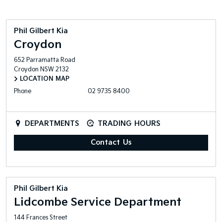
Phil Gilbert Kia
Croydon
652 Parramatta Road
Croydon
NSW
2132
LOCATION MAP
Phone
02 9735 8400
DEPARTMENTS
TRADING HOURS
Contact Us
Phil Gilbert Kia
Lidcombe Service Department
144 Frances Street