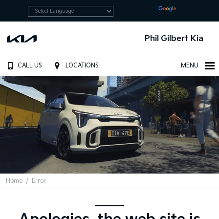
Powered by
Translate
Phil Gilbert Kia
CALL US
LOCATIONS
MENU
Home
Error