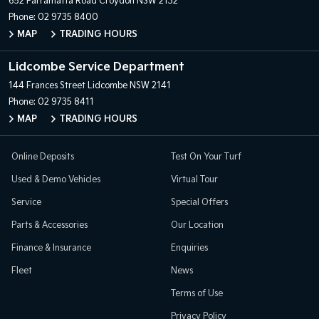
652 Parramatta Road
Croydon NSW 2132
Phone:
02 9735 8400
MAP
TRADING HOURS
Lidcombe Service Department
144 Frances Street
Lidcombe NSW 2141
Phone:
02 9735 8411
MAP
TRADING HOURS
Online Deposits
Test On Your Turf
Used & Demo Vehicles
Virtual Tour
Service
Special Offers
Parts & Accessories
Our Location
Finance & Insurance
Enquiries
Fleet
News
Terms of Use
Privacy Policy