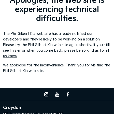
Apologies, the web site is
experiencing technical
difficulties.
The Phil Gilbert Kia web site has already notified our
developers and they’re likely to be working on a solution.
Please try the Phil Gilbert Kia web site again shortly. If you still
see this error when you come back, please be so kind as to
let
us know
.
We apologise for the inconvenience. Thank you for visiting the
Phil Gilbert Kia web site.
Croydon