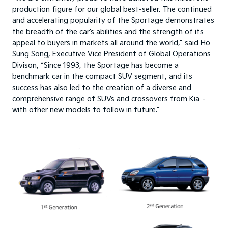
production figure for our global best-seller. The continued
and accelerating popularity of the Sportage demonstrates
the breadth of the car’s abilities and the strength of its
appeal to buyers in markets all around the world,” said Ho
Sung Song, Executive Vice President of Global Operations
Divison, “Since 1993, the Sportage has become a
benchmark car in the compact SUV segment, and its
success has also led to the creation of a diverse and
comprehensive range of SUVs and crossovers from Kia –
with other new models to follow in future.”