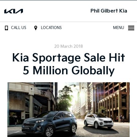
Phil Gilbert Kia
CALL US
LOCATIONS
MENU
20 March 2018
Kia Sportage Sale Hit
5 Million Globally