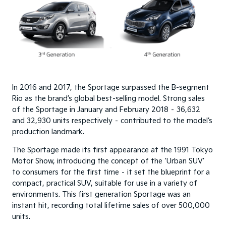
In 2016 and 2017, the Sportage surpassed the B-segment
Rio as the brand’s global best-selling model. Strong sales
of the Sportage in January and February 2018 – 36,632
and 32,930 units respectively – contributed to the model’s
production landmark.
The Sportage made its first appearance at the 1991 Tokyo
Motor Show, introducing the concept of the ‘Urban SUV’
to consumers for the first time – it set the blueprint for a
compact, practical SUV, suitable for use in a variety of
environments. This first generation Sportage was an
instant hit, recording total lifetime sales of over 500,000
units.