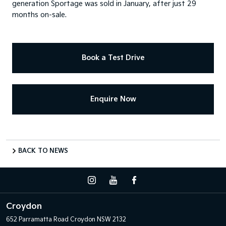
generation Sportage was sold in January, after just 29
months on-sale.
Book a Test Drive
Enquire Now
BACK TO NEWS
Croydon
652 Parramatta Road
Croydon NSW 2132