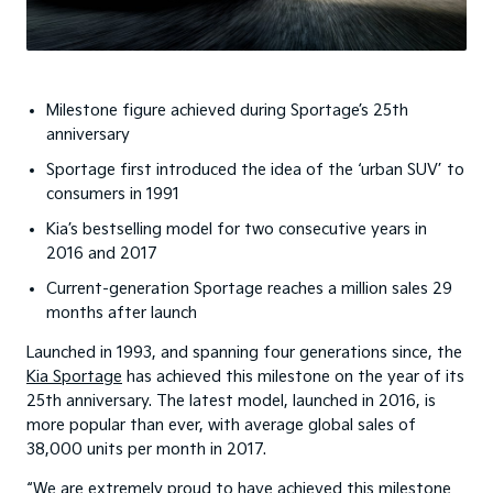
Milestone figure achieved during Sportage’s 25th
anniversary
Sportage first introduced the idea of the ‘urban SUV’ to
consumers in 1991
Kia’s bestselling model for two consecutive years in
2016 and 2017
Current-generation Sportage reaches a million sales 29
months after launch
Launched in 1993, and spanning four generations since, the
Kia Sportage
has achieved this milestone on the year of its
25th anniversary. The latest model, launched in 2016, is
more popular than ever, with average global sales of
38,000 units per month in 2017.
“We are extremely proud to have achieved this milestone