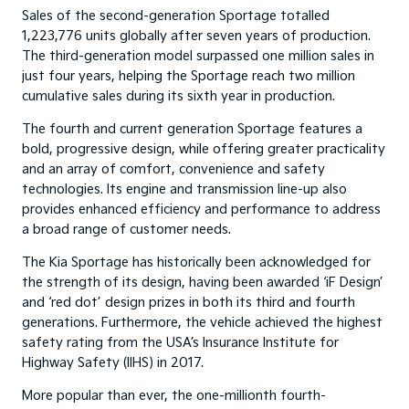
Sales of the second-generation Sportage totalled
1,223,776 units globally after seven years of production.
The third-generation model surpassed one million sales in
just four years, helping the Sportage reach two million
cumulative sales during its sixth year in production.
The fourth and current generation Sportage features a
bold, progressive design, while offering greater practicality
and an array of comfort, convenience and safety
technologies. Its engine and transmission line-up also
provides enhanced efficiency and performance to address
a broad range of customer needs.
The Kia Sportage has historically been acknowledged for
the strength of its design, having been awarded ‘iF Design’
and ‘red dot’ design prizes in both its third and fourth
generations. Furthermore, the vehicle achieved the highest
safety rating from the USA’s Insurance Institute for
Highway Safety (IIHS) in 2017.
More popular than ever, the one-millionth fourth-