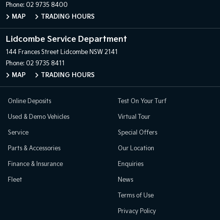
Phone:
02 9735 8400
MAP
TRADING HOURS
Lidcombe Service Department
144 Frances Street
Lidcombe NSW 2141
Phone:
02 9735 8411
MAP
TRADING HOURS
Online Deposits
Test On Your Turf
Used & Demo Vehicles
Virtual Tour
Service
Special Offers
Parts & Accessories
Our Location
Finance & Insurance
Enquiries
Fleet
News
Terms of Use
Privacy Policy