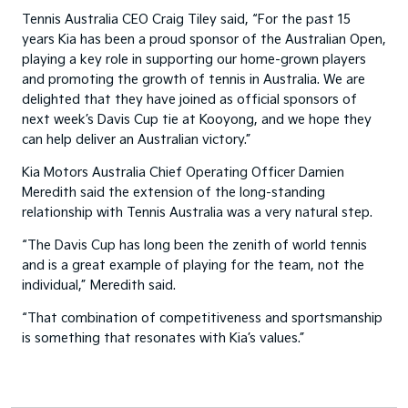
Tennis Australia CEO Craig Tiley said, “For the past 15
years Kia has been a proud sponsor of the Australian Open,
playing a key role in supporting our home-grown players
and promoting the growth of tennis in Australia. We are
delighted that they have joined as official sponsors of
next week’s Davis Cup tie at Kooyong, and we hope they
can help deliver an Australian victory.”
Kia Motors Australia Chief Operating Officer Damien
Meredith said the extension of the long-standing
relationship with Tennis Australia was a very natural step.
“The Davis Cup has long been the zenith of world tennis
and is a great example of playing for the team, not the
individual,” Meredith said.
“That combination of competitiveness and sportsmanship
is something that resonates with Kia’s values.”