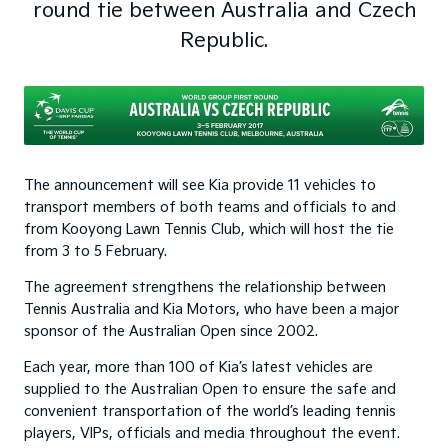
round tie between Australia and Czech
Republic.
The announcement will see Kia provide 11 vehicles to
transport members of both teams and officials to and
from Kooyong Lawn Tennis Club, which will host the tie
from 3 to 5 February.
The agreement strengthens the relationship between
Tennis Australia and Kia Motors, who have been a major
sponsor of the Australian Open since 2002.
Each year, more than 100 of Kia’s latest vehicles are
supplied to the Australian Open to ensure the safe and
convenient transportation of the world’s leading tennis
players, VIPs, officials and media throughout the event.