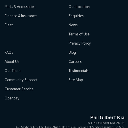
Parts & Accessories
Our Location
Finance & Insurance
Enquiries
Fleet
News
Terms of Use
Privacy Policy
FAQs
Blog
About Us
Careers
Our Team
Testimonials
Community Support
Site Map
Customer Service
Openpay
Phil Gilbert Kia
© Phil Gilbert Kia 2026
4K Motors Pty Ltd t/as Phil Gilbert Kia Licenced Motor Dealer Lic No: