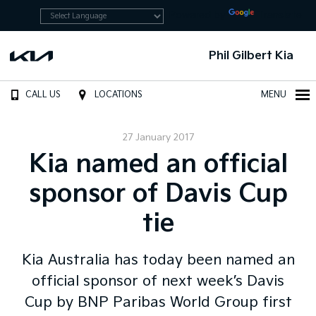
Powered by
Translate
Phil Gilbert Kia
CALL US
LOCATIONS
MENU
27 January 2017
Kia named an official
sponsor of Davis Cup
tie
Kia Australia has today been named an
official sponsor of next week’s Davis
Cup by BNP Paribas World Group first