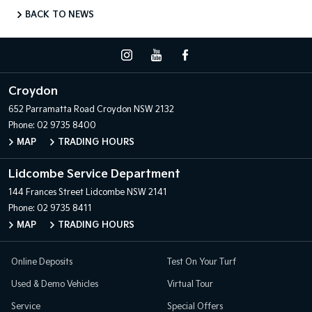
BACK TO NEWS
Croydon
652 Parramatta Road
Croydon NSW 2132
Phone:
02 9735 8400
MAP
TRADING HOURS
Lidcombe Service Department
144 Frances Street
Lidcombe NSW 2141
Phone:
02 9735 8411
MAP
TRADING HOURS
Online Deposits
Test On Your Turf
Used & Demo Vehicles
Virtual Tour
Service
Special Offers