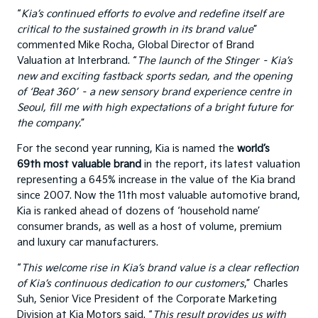
“
Kia’s continued efforts to evolve and redefine itself are
critical to the sustained growth in its brand value
”
commented Mike Rocha, Global Director of Brand
Valuation at Interbrand. “
The launch of the Stinger – Kia’s
new and exciting fastback sports sedan, and the opening
of ‘Beat 360’ – a new sensory brand experience centre in
Seoul, fill me with high expectations of a bright future for
the company.
”
For the second year running, Kia is named the
world’s
69th most valuable brand
in the report, its latest valuation
representing a 645% increase in the value of the Kia brand
since 2007. Now the 11th most valuable automotive brand,
Kia is ranked ahead of dozens of ‘household name’
consumer brands, as well as a host of volume, premium
and luxury car manufacturers.
“
This welcome rise in Kia’s brand value is a clear reflection
of Kia’s continuous dedication to our customers
,” Charles
Suh, Senior Vice President of the Corporate Marketing
Division at Kia Motors said. “
This result provides us with