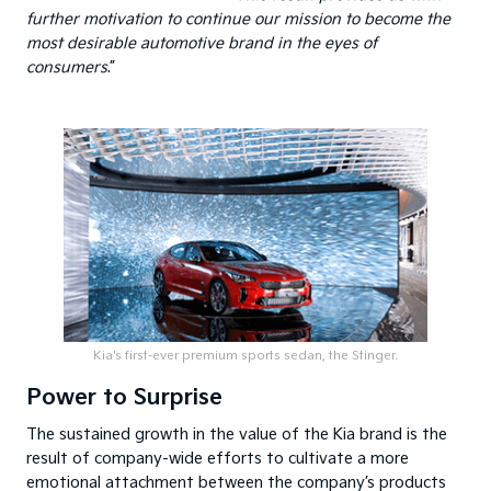
further motivation to continue our mission to become the
most desirable automotive brand in the eyes of
consumers
.”
Kia's first-ever premium sports sedan, the Stinger.
Power to Surprise
The sustained growth in the value of the Kia brand is the
result of company-wide efforts to cultivate a more
emotional attachment between the company’s products