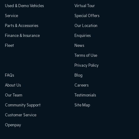
Used & Demo Vehicles
Virtual Tour
Service
Special Offers
Parts & Accessories
Our Location
Finance & Insurance
Enquiries
Fleet
News
Terms of Use
Privacy Policy
FAQs
Blog
About Us
Careers
Our Team
Testimonials
Community Support
Site Map
Customer Service
Openpay