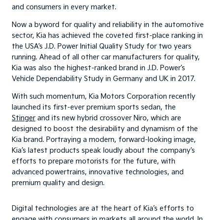
and consumers in every market.
Now a byword for quality and reliability in the automotive
sector, Kia has achieved the coveted first-place ranking in
the USA’s J.D. Power Initial Quality Study for two years
running. Ahead of all other car manufacturers for quality,
Kia was also the highest-ranked brand in J.D. Power’s
Vehicle Dependability Study in Germany and UK in 2017.
With such momentum, Kia Motors Corporation recently
launched its first-ever premium sports sedan, the
Stinger
and its new hybrid crossover Niro, which are
designed to boost the desirability and dynamism of the
Kia brand. Portraying a modern, forward-looking image,
Kia’s latest products speak loudly about the company’s
efforts to prepare motorists for the future, with
advanced powertrains, innovative technologies, and
premium quality and design.
Digital technologies are at the heart of Kia’s efforts to
engage with consumers in markets all around the world. In