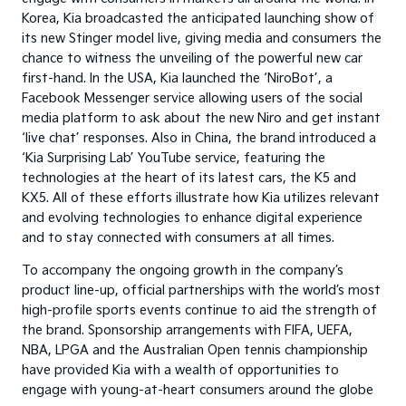
Korea, Kia broadcasted the anticipated launching show of
its new Stinger model live, giving media and consumers the
chance to witness the unveiling of the powerful new car
first-hand. In the USA, Kia launched the ‘NiroBot’, a
Facebook Messenger service allowing users of the social
media platform to ask about the new Niro and get instant
‘live chat’ responses. Also in China, the brand introduced a
‘Kia Surprising Lab’ YouTube service, featuring the
technologies at the heart of its latest cars, the K5 and
KX5. All of these efforts illustrate how Kia utilizes relevant
and evolving technologies to enhance digital experience
and to stay connected with consumers at all times.
To accompany the ongoing growth in the company’s
product line-up, official partnerships with the world’s most
high-profile sports events continue to aid the strength of
the brand. Sponsorship arrangements with FIFA, UEFA,
NBA, LPGA and the Australian Open tennis championship
have provided Kia with a wealth of opportunities to
engage with young-at-heart consumers around the globe