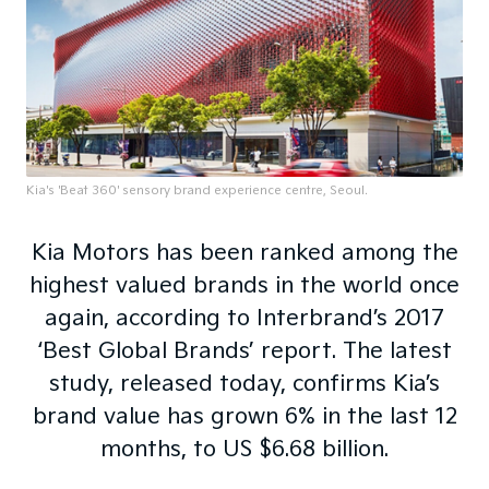
Kia's 'Beat 360' sensory brand experience centre, Seoul.
Kia Motors has been ranked among the
highest valued brands in the world once
again, according to Interbrand’s 2017
‘Best Global Brands’ report. The latest
study, released today, confirms Kia’s
brand value has grown 6% in the last 12
months, to US $6.68 billion.