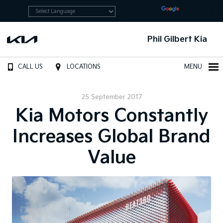
Powered by
Translate
Phil Gilbert Kia
CALL US
LOCATIONS
MENU
25 September 2017
Kia Motors Constantly
Increases Global Brand
Value