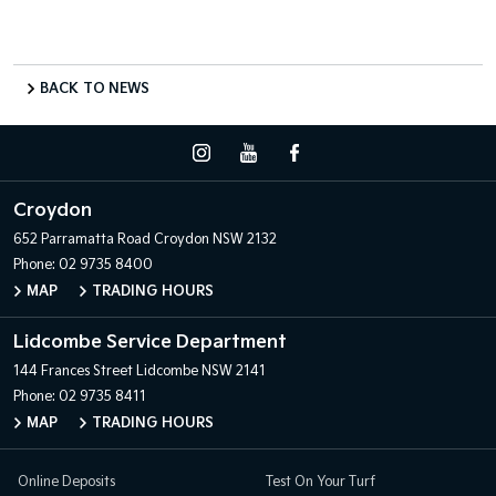
BACK TO NEWS
Croydon
652 Parramatta Road
Croydon NSW 2132
Phone:
02 9735 8400
MAP
TRADING HOURS
Lidcombe Service Department
144 Frances Street
Lidcombe NSW 2141
Phone:
02 9735 8411
MAP
TRADING HOURS
Online Deposits
Test On Your Turf