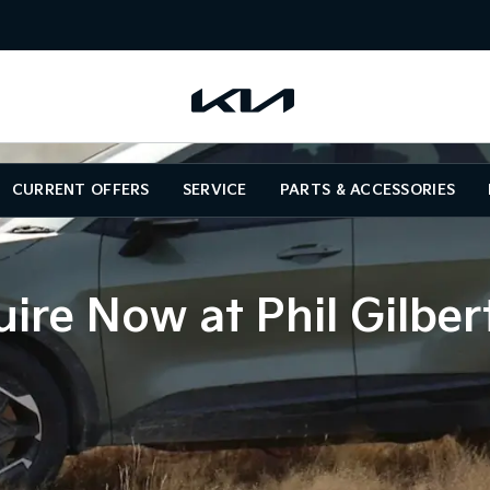
CURRENT OFFERS
SERVICE
PARTS & ACCESSORIES
ire Now at Phil Gilber