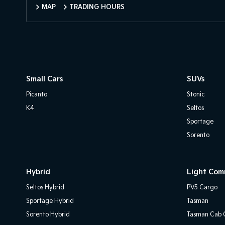
MAP
TRADING HOURS
Small Cars
SUVs
Picanto
Stonic
K4
Seltos
Sportage
Sorento
Hybrid
Light Com
Seltos Hybrid
PV5 Cargo
Sportage Hybrid
Tasman
Sorento Hybrid
Tasman Cab C