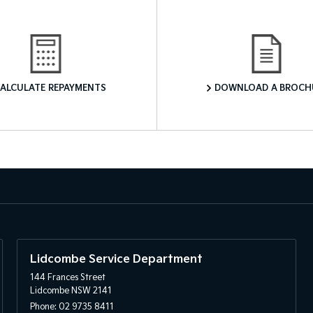
Finance Calculator
Download a Brochure
ALCULATE REPAYMENTS
DOWNLOAD A BROCH
Lidcombe Service Department
144 Frances Street
Lidcombe NSW 2141
Phone:
02 9735 8411