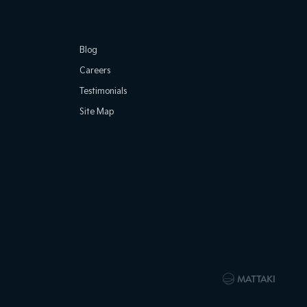
Blog
Careers
Testimonials
Site Map