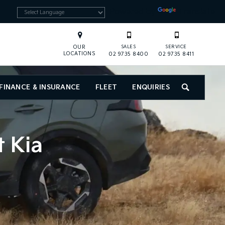
Powered by
Translate
OUR
SALES
SERVICE
LOCATIONS
02 9735 8400
02 9735 8411
FINANCE & INSURANCE
FLEET
ENQUIRIES
SEARCH
t Kia