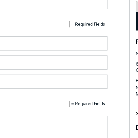
= Required Fields
N
N
= Required Fields