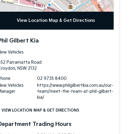
View Location Map & Get Directions
Phil Gilbert Kia
ew Vehicles
652 Parramatta Road
Croydon
,
NSW
2132
Phone
02 9735 8400
ew Vehicles
https://www.philgilbertkia.com.au/our-
Manager
team/meet-the-team-at-phil-gilbert-
kia/
VIEW LOCATION MAP & GET DIRECTIONS
Department Trading Hours