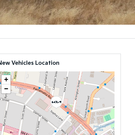
New Vehicles Location
+
−