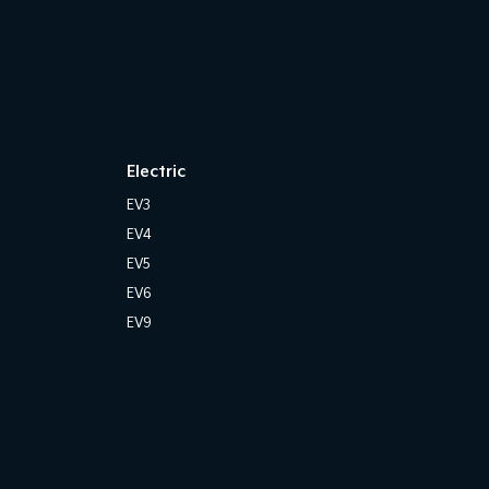
Electric
EV3
EV4
EV5
EV6
EV9