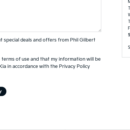
F
ut special deals and offers from Phil Gilbert
e
terms of use
and that my information will be
 Kia in accordance with the
Privacy Policy