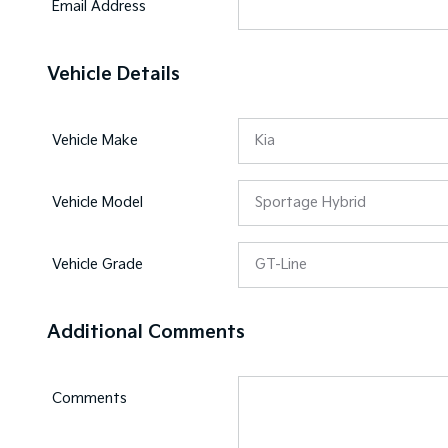
Email Address
Vehicle Details
Vehicle Make
Vehicle Model
Vehicle Grade
Additional Comments
Comments