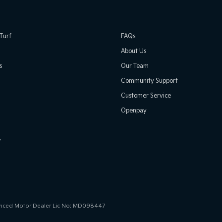
Turf
FAQs
About Us
s
Our Team
Community Support
Customer Service
Openpay
y
icenced Motor Dealer Lic No: MD098447