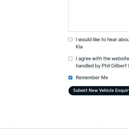
I would like to hear abo
Kia
I agree with the websit
handled by Phil Gilbert
Remember Me