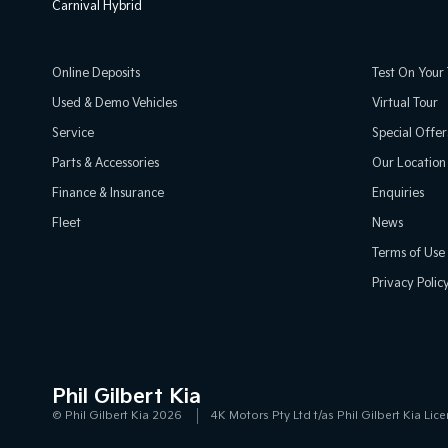
Carnival Hybrid
Online Deposits
Test On Your 
Used & Demo Vehicles
Virtual Tour
Service
Special Offer
Parts & Accessories
Our Location
Finance & Insurance
Enquiries
Fleet
News
Terms of Use
Privacy Polic
Phil Gilbert Kia
© Phil Gilbert Kia 2026
4K Motors Pty Ltd t/as Phil Gilbert Kia L