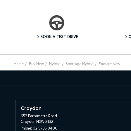
Book a Test Drive
BOOK A TEST DRIVE
C
Home
Buy New
Hybrid
Sportage Hybrid
Enquire Now
Croydon
652 Parramatta Road
Croydon NSW 2132
Phone:
02 9735 8400