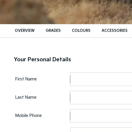
OVERVIEW
GRADES
COLOURS
ACCESSORIES
Your Personal Details
First Name
Last Name
Mobile Phone