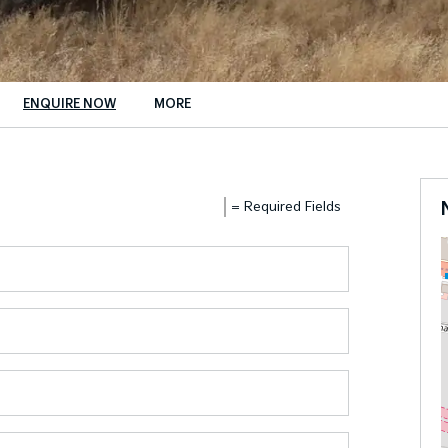
ENQUIRE NOW
MORE
Insurance Enquiries
Finance Calculators
= Required Fields
Finance Enquiries