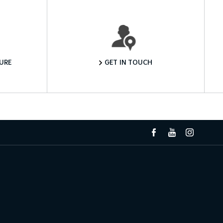
Want to Know More?
URE
GET IN TOUCH