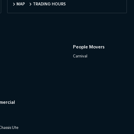
MAP
TRADING HOURS
People Movers
Carnival
mercial
hassis Ute