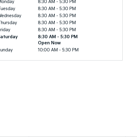
Monday
8:30 AM - 5:30 PM
Tuesday
8:30 AM - 5:30 PM
Wednesday
8:30 AM - 5:30 PM
Thursday
8:30 AM - 5:30 PM
riday
8:30 AM - 5:30 PM
Saturday
8:30 AM - 5:30 PM
Open Now
Sunday
10:00 AM - 5:30 PM