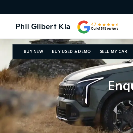
Phil Gilbert Kia
4.7
Out of 575 reviews
BUY NEW
BUY USED & DEMO
SELL MY CAR
Enqu