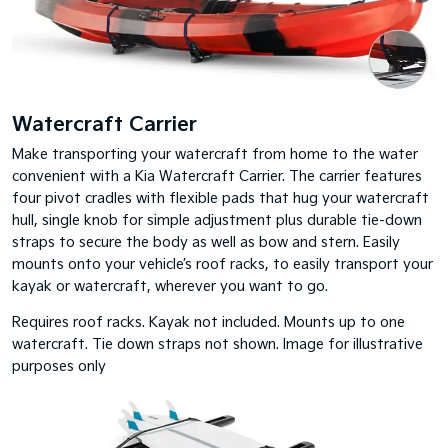
Watercraft Carrier
Make transporting your watercraft from home to the water
convenient with a Kia Watercraft Carrier. The carrier features
four pivot cradles with flexible pads that hug your watercraft
hull, single knob for simple adjustment plus durable tie-down
straps to secure the body as well as bow and stern. Easily
mounts onto your vehicle’s roof racks, to easily transport your
kayak or watercraft, wherever you want to go.
Requires roof racks. Kayak not included. Mounts up to one
watercraft. Tie down straps not shown. Image for illustrative
purposes only