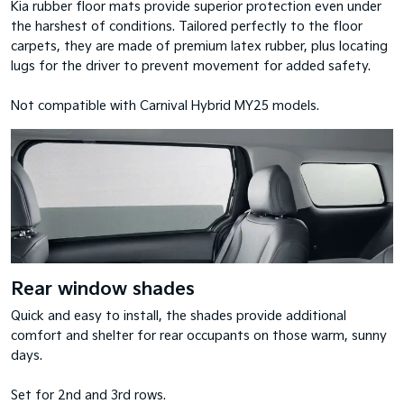
Kia rubber floor mats provide superior protection even under
the harshest of conditions. Tailored perfectly to the floor
carpets, they are made of premium latex rubber, plus locating
lugs for the driver to prevent movement for added safety.
Not compatible with Carnival Hybrid MY25 models.
Rear window shades
Quick and easy to install, the shades provide additional
comfort and shelter for rear occupants on those warm, sunny
days.
Set for 2nd and 3rd rows.