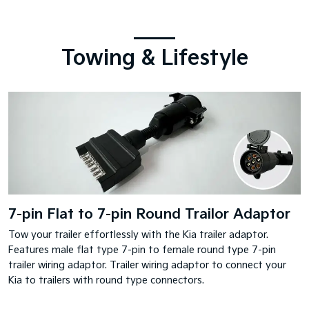
Towing & Lifestyle
7-pin Flat to 7-pin Round Trailor Adaptor
Tow your trailer effortlessly with the Kia trailer adaptor.
Features male flat type 7-pin to female round type 7-pin
trailer wiring adaptor. Trailer wiring adaptor to connect your
Kia to trailers with round type connectors.