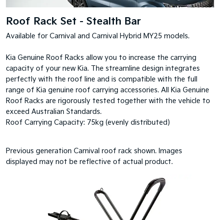
Roof Rack Set - Stealth Bar
Available for Carnival and Carnival Hybrid MY25 models.
Kia Genuine Roof Racks allow you to increase the carrying
capacity of your new Kia. The streamline design integrates
perfectly with the roof line and is compatible with the full
range of Kia genuine roof carrying accessories. All Kia Genuine
Roof Racks are rigorously tested together with the vehicle to
exceed Australian Standards.
Roof Carrying Capacity: 75kg (evenly distributed)
Previous generation Carnival roof rack shown. Images
displayed may not be reflective of actual product.