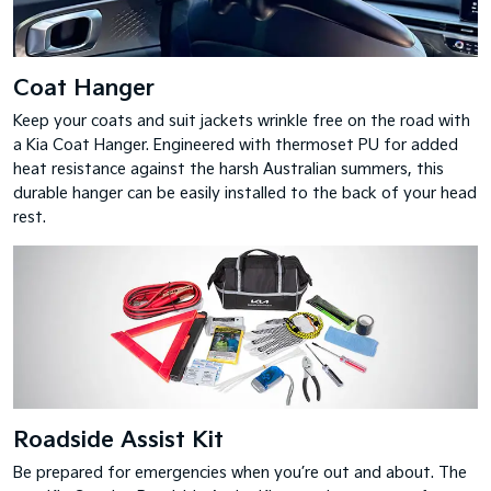
Coat Hanger
Keep your coats and suit jackets wrinkle free on the road with
a Kia Coat Hanger. Engineered with thermoset PU for added
heat resistance against the harsh Australian summers, this
durable hanger can be easily installed to the back of your head
rest.
Roadside Assist Kit
Be prepared for emergencies when you’re out and about. The