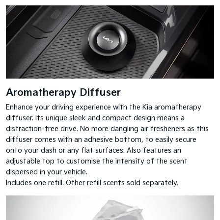
Aromatherapy Diffuser
Enhance your driving experience with the Kia aromatherapy
diffuser. Its unique sleek and compact design means a
distraction-free drive. No more dangling air fresheners as this
diffuser comes with an adhesive bottom, to easily secure
onto your dash or any flat surfaces. Also features an
adjustable top to customise the intensity of the scent
dispersed in your vehicle.
Includes one refill. Other refill scents sold separately.