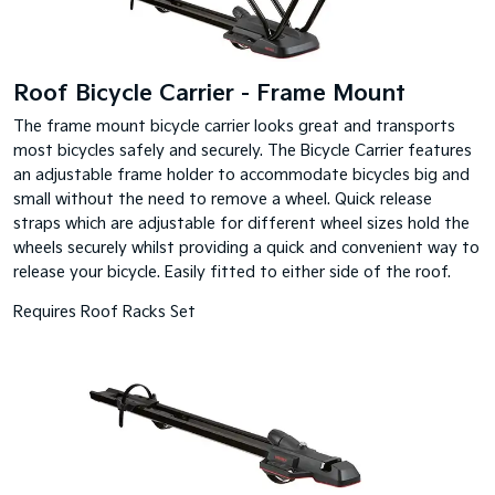
Roof Bicycle Carrier - Frame Mount
The frame mount bicycle carrier looks great and transports
most bicycles safely and securely. The Bicycle Carrier features
an adjustable frame holder to accommodate bicycles big and
small without the need to remove a wheel. Quick release
straps which are adjustable for different wheel sizes hold the
wheels securely whilst providing a quick and convenient way to
release your bicycle. Easily fitted to either side of the roof.
Requires Roof Racks Set