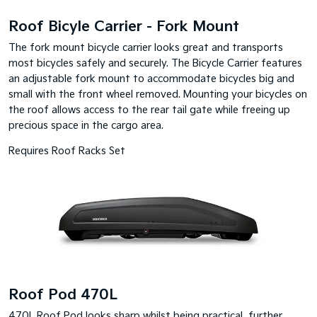
Roof Bicyle Carrier - Fork Mount
The fork mount bicycle carrier looks great and transports
most bicycles safely and securely. The Bicycle Carrier features
an adjustable fork mount to accommodate bicycles big and
small with the front wheel removed. Mounting your bicycles on
the roof allows access to the rear tail gate while freeing up
precious space in the cargo area.
Requires Roof Racks Set
Roof Pod 470L
470L Roof Pod looks sharp whilst being practical, further