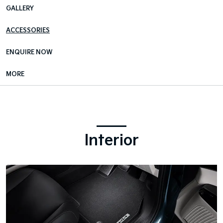
GALLERY
ACCESSORIES
ENQUIRE NOW
MORE
Interior