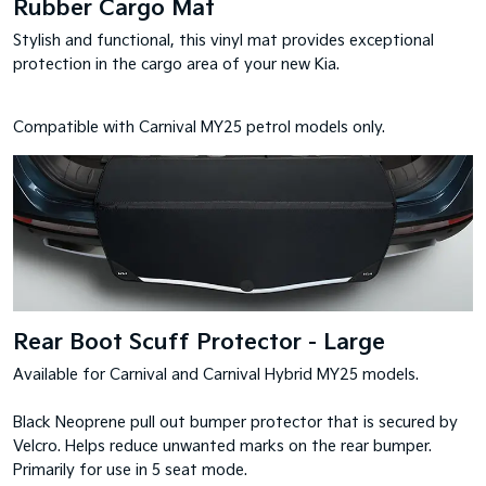
Rubber Cargo Mat
Stylish and functional, this vinyl mat provides exceptional
protection in the cargo area of your new Kia.
Compatible with Carnival MY25 petrol models only.
Rear Boot Scuff Protector - Large
Available for Carnival and Carnival Hybrid MY25 models.
Black Neoprene pull out bumper protector that is secured by
Velcro. Helps reduce unwanted marks on the rear bumper.
Primarily for use in 5 seat mode.