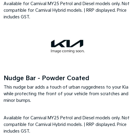
Available for Carnival MY25 Petrol and Diesel models only. Not
compatible for Carnival Hybrid models. | RRP displayed. Price
includes GST.
Nudge Bar - Powder Coated
This nudge bar adds a touch of urban ruggedness to your Kia
while protecting the front of your vehicle from scratches and
minor bumps.
Available for Carnival MY25 Petrol and Diesel models only. Not
compatible for Carnival Hybrid models. | RRP displayed. Price
includes GST.