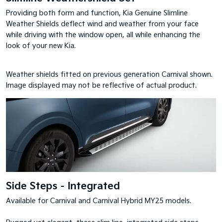
Providing both form and function, Kia Genuine Slimline
Weather Shields deflect wind and weather from your face
while driving with the window open, all while enhancing the
look of your new Kia.
Weather shields fitted on previous generation Carnival shown.
Image displayed may not be reflective of actual product.
Side Steps - Integrated
Available for Carnival and Carnival Hybrid MY25 models.