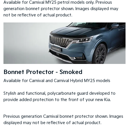
Available for Carnival MY25 petrol models only. Previous
generation bonnet protector shown. Images displayed may
not be reflective of actual product.
Bonnet Protector - Smoked
Available for Carnival and Carnival Hybrid MY25 models
Stylish and functional, polycarbonate guard developed to
provide added protection to the front of your new Kia.
Previous generation Carnival bonnet protector shown. Images
displayed may not be reflective of actual product.