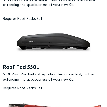
extending the spaciousness of your new Kia.
Requires Roof Racks Set
Roof Pod 550L
550L Roof Pod looks sharp whilst being practical, further
extending the spaciousness of your new Kia.
Requires Roof Racks Set