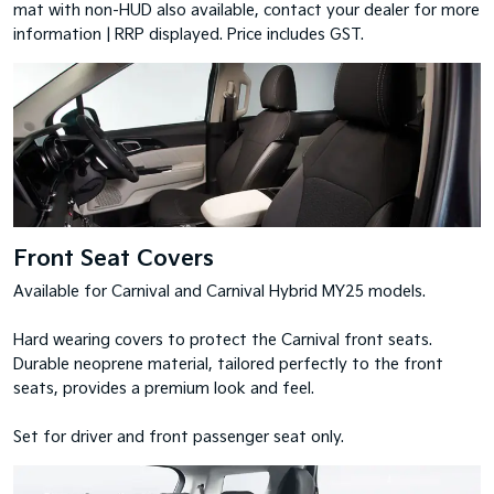
mat with non-HUD also available, contact your dealer for more
information | RRP displayed. Price includes GST.
Front Seat Covers
Available for Carnival and Carnival Hybrid MY25 models.
Hard wearing covers to protect the Carnival front seats.
Durable neoprene material, tailored perfectly to the front
seats, provides a premium look and feel.
Set for driver and front passenger seat only.