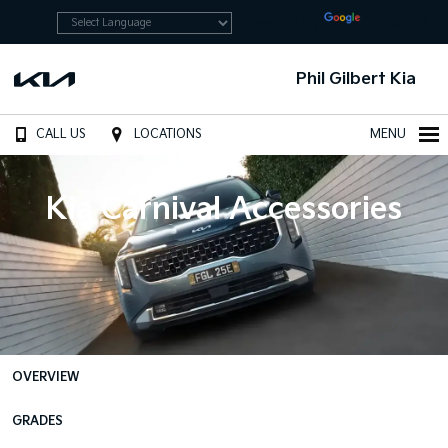
Powered by
Translate
Phil Gilbert Kia
CALL US
LOCATIONS
MENU
Kia Carnival Accessories
OVERVIEW
GRADES