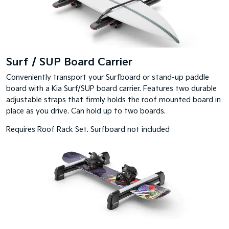
Surf / SUP Board Carrier
Conveniently transport your Surfboard or stand-up paddle
board with a Kia Surf/SUP board carrier. Features two durable
adjustable straps that firmly holds the roof mounted board in
place as you drive. Can hold up to two boards.
Requires Roof Rack Set. Surfboard not included