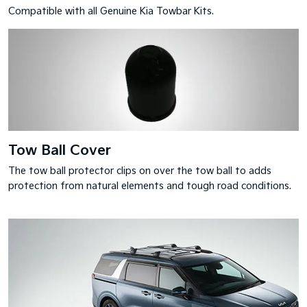
Compatible with all Genuine Kia Towbar Kits.
Tow Ball Cover
The tow ball protector clips on over the tow ball to adds
protection from natural elements and tough road conditions.