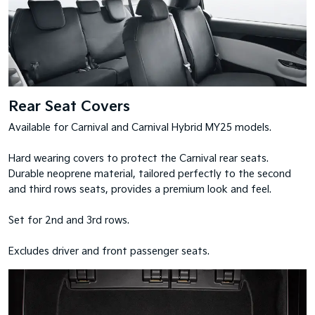
Rear Seat Covers
Available for Carnival and Carnival Hybrid MY25 models.
Hard wearing covers to protect the Carnival rear seats.
Durable neoprene material, tailored perfectly to the second
and third rows seats, provides a premium look and feel.
Set for 2nd and 3rd rows.
Excludes driver and front passenger seats.