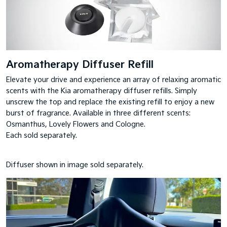
Aromatherapy Diffuser Refill
Elevate your drive and experience an array of relaxing aromatic
scents with the Kia aromatherapy diffuser refills. Simply
unscrew the top and replace the existing refill to enjoy a new
burst of fragrance. Available in three different scents:
Osmanthus, Lovely Flowers and Cologne.
Each sold separately.
Diffuser shown in image sold separately.