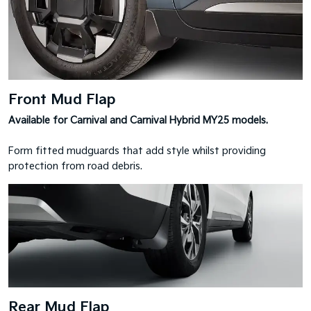
Front Mud Flap
Available for Carnival and Carnival Hybrid MY25 models.
Form fitted mudguards that add style whilst providing
protection from road debris.
Rear Mud Flap