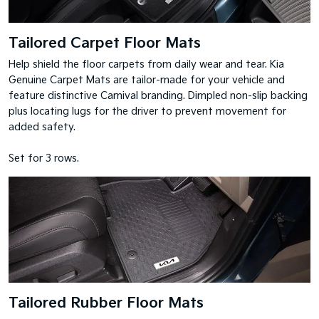
Tailored Carpet Floor Mats
Help shield the floor carpets from daily wear and tear. Kia
Genuine Carpet Mats are tailor-made for your vehicle and
feature distinctive Carnival branding. Dimpled non-slip backing
plus locating lugs for the driver to prevent movement for
added safety.
Set for 3 rows.
Tailored Rubber Floor Mats