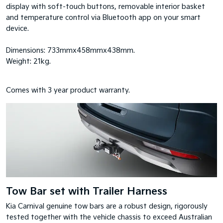
display with soft-touch buttons, removable interior basket
and temperature control via Bluetooth app on your smart
device.
Dimensions: 733mmx458mmx438mm.
Weight: 21kg.
Comes with 3 year product warranty.
Tow Bar set with Trailer Harness
Kia Carnival genuine tow bars are a robust design, rigorously
tested together with the vehicle chassis to exceed Australian