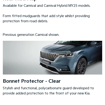
Available for Carnival and Carnival Hybrid MY25 models.
Form fitted mudguards that add style whilst providing
protection from road debris.
Previous generation Carnival shown.
Bonnet Protector - Clear
Stylish and functional, polycarbonate guard developed to
provide added protection to the front of your new Kia.