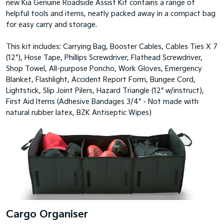
new Kia Genuine Roadside Assist Kit contains a range of
helpful tools and items, neatly packed away in a compact bag
for easy carry and storage.
This kit includes: Carrying Bag, Booster Cables, Cables Ties X 7
(12"), Hose Tape, Phillips Screwdriver, Flathead Screwdriver,
Shop Towel, All-purpose Poncho, Work Gloves, Emergency
Blanket, Flashlight, Accident Report Form, Bungee Cord,
Lightstick, Slip Joint Pilers, Hazard Triangle (12" w/instruct),
First Aid Items (Adhesive Bandages 3/4" - Not made with
natural rubber latex, BZK Antiseptic Wipes)
Cargo Organiser