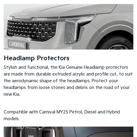
Headlamp Protectors
Stylish and functional, the Kia Genuine Headlamp protectors
are made from durable extruded acrylic and profile cut, to suit
the aerodynamic shape of the headlamps. Protect your
headlamps from loose stones and debris on the road of your
new Kia.
Compatible with Carnival MY25 Petrol, Diesel and Hybrid
models.