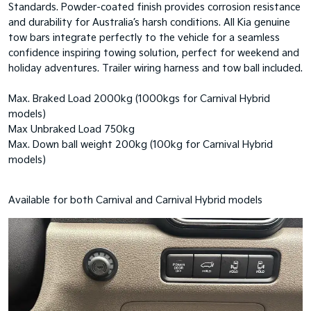
Standards. Powder-coated finish provides corrosion resistance
and durability for Australia’s harsh conditions. All Kia genuine
tow bars integrate perfectly to the vehicle for a seamless
confidence inspiring towing solution, perfect for weekend and
holiday adventures. Trailer wiring harness and tow ball included.
Max. Braked Load 2000kg (1000kgs for Carnival Hybrid
models)
Max Unbraked Load 750kg
Max. Down ball weight 200kg (100kg for Carnival Hybrid
models)
Available for both Carnival and Carnival Hybrid models