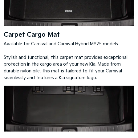
Carpet Cargo Mat
Available for Carnival and Carnival Hybrid MY25 models.
Stylish and functional, this carpet mat provides exceptional
protection in the cargo area of your new Kia. Made from
durable nylon pile, this mat is tailored to fit your Carnival
seamlessly and features a Kia signature logo.