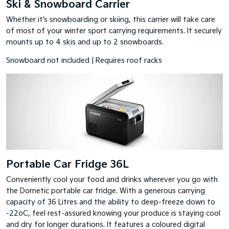
Ski & Snowboard Carrier
Whether it’s snowboarding or skiing, this carrier will take care
of most of your winter sport carrying requirements. It securely
mounts up to 4 skis and up to 2 snowboards.
Snowboard not included | Requires roof racks
Portable Car Fridge 36L
Conveniently cool your food and drinks wherever you go with
the Dometic portable car fridge. With a generous carrying
capacity of 36 Litres and the ability to deep-freeze down to
-22oC, feel rest-assured knowing your produce is staying cool
and dry for longer durations. It features a coloured digital