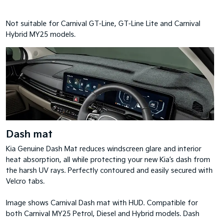
Not suitable for Carnival GT-Line, GT-Line Lite and Carnival
Hybrid MY25 models.
Dash mat
Kia Genuine Dash Mat reduces windscreen glare and interior
heat absorption, all while protecting your new Kia’s dash from
the harsh UV rays. Perfectly contoured and easily secured with
Velcro tabs.
Image shows Carnival Dash mat with HUD. Compatible for
both Carnival MY25 Petrol, Diesel and Hybrid models. Dash