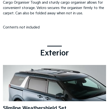
Cargo Organiser Tough and sturdy cargo organiser allows for
convenient storage. Velcro secures the organiser firmly to the
carpet. Can also be folded away when not in use.
Contents not included
Exterior
Slimline Weathershield Set