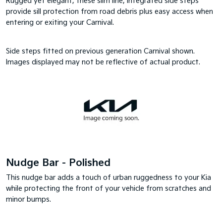
Rugged yet elegant, these slim line, integrated side steps
provide sill protection from road debris plus easy access when
entering or exiting your Carnival.
Side steps fitted on previous generation Carnival shown.
Images displayed may not be reflective of actual product.
Nudge Bar - Polished
This nudge bar adds a touch of urban ruggedness to your Kia
while protecting the front of your vehicle from scratches and
minor bumps.