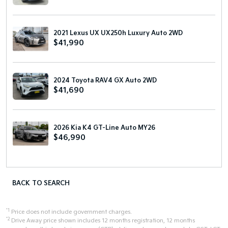
2021 Lexus UX UX250h Luxury Auto 2WD
$41,990
2024 Toyota RAV4 GX Auto 2WD
$41,690
2026 Kia K4 GT-Line Auto MY26
$46,990
BACK TO SEARCH
*1
Price does not include government charges.
*2
Drive Away price shown includes 12 months registration, 12 months