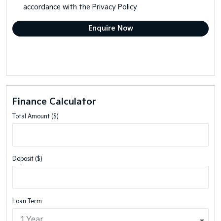
accordance with the
Privacy Policy
Finance Calculator
Total Amount ($)
Deposit ($)
Loan Term