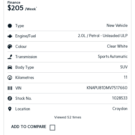
Finance
$205
^
/Week
New Vehicle
Type
2.0L / Petrol - Unleaded ULP
Engine/Fuel
Clear White
Colour
Sports Automatic
Transmission
SUV
Body Type
11
Kilometres
KNAPU81DMV7517660
VIN
1028533
Stock No.
Croydon
Location
Viewed 52 times