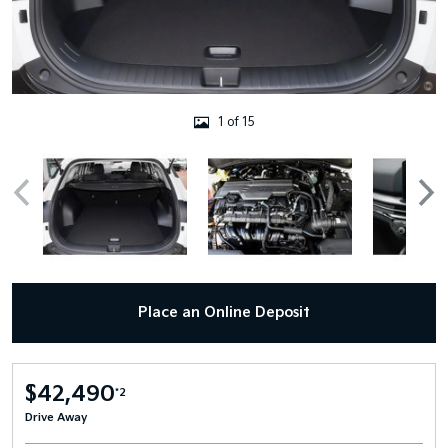
1 of 15
Place an Online Deposit
$42,490
*2
Drive Away