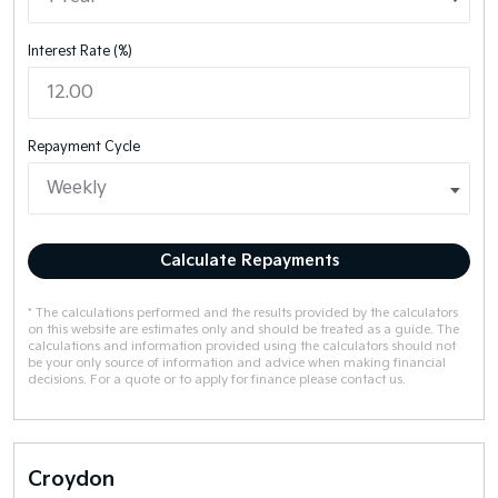
Interest Rate (%)
Repayment Cycle
Calculate Repayments
* The calculations performed and the results provided by the calculators
on this website are estimates only and should be treated as a guide. The
calculations and information provided using the calculators should not
be your only source of information and advice when making financial
decisions. For a quote or to apply for finance please contact us.
Croydon