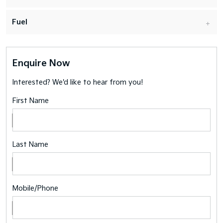
Fuel
Enquire Now
Interested? We'd like to hear from you!
First Name
Last Name
Mobile/Phone