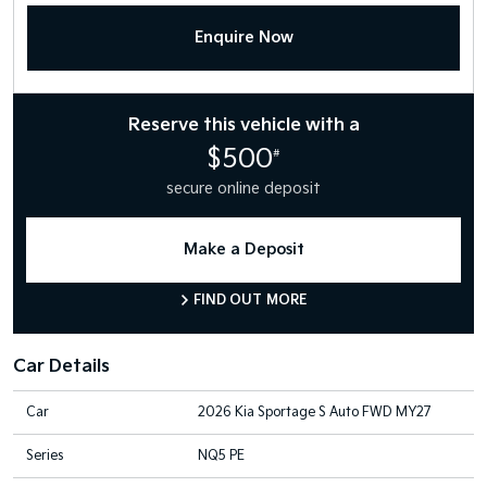
Enquire Now
Reserve this vehicle with a
$500
#
secure online deposit
Make a Deposit
FIND OUT MORE
Car Details
Car
2026 Kia Sportage S Auto FWD MY27
Series
NQ5 PE