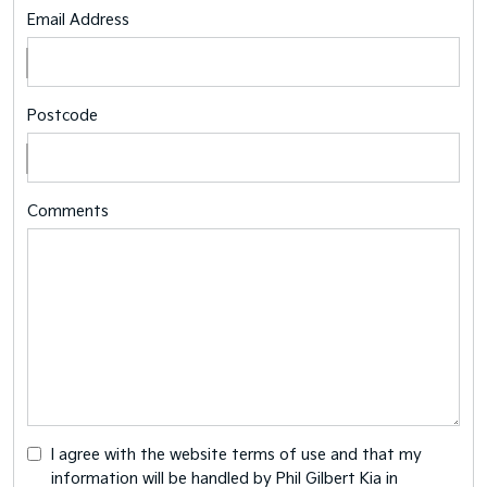
Email Address
Postcode
Comments
I agree with the website
terms of use
and that my
information will be handled by Phil Gilbert Kia in