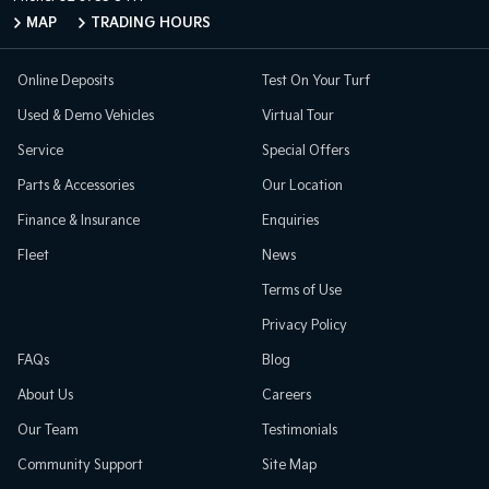
MAP
TRADING HOURS
Online Deposits
Test On Your Turf
Used & Demo Vehicles
Virtual Tour
Service
Special Offers
Parts & Accessories
Our Location
Finance & Insurance
Enquiries
Fleet
News
Terms of Use
Privacy Policy
FAQs
Blog
About Us
Careers
Our Team
Testimonials
Community Support
Site Map