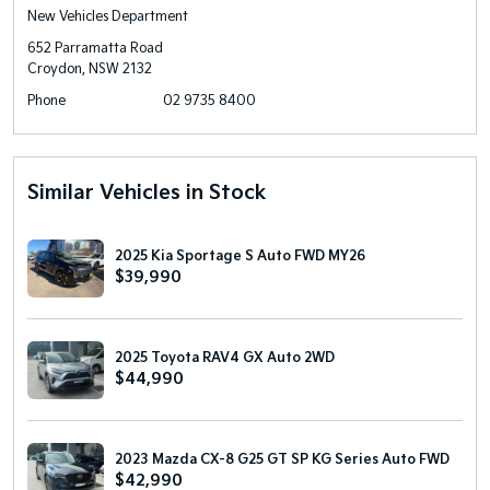
New Vehicles Department
652 Parramatta Road
Croydon, NSW 2132
Phone
02 9735 8400
Similar Vehicles in Stock
2025 Kia Sportage S Auto FWD MY26
$39,990
2025 Toyota RAV4 GX Auto 2WD
$44,990
2023 Mazda CX-8 G25 GT SP KG Series Auto FWD
$42,990