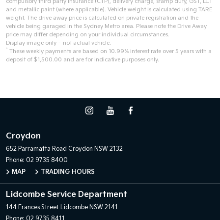
compulsory third party insurance (CTP), delivery charge, stamp duty, GST, LCT
and metallic paint (where applicable). Vehicle weight is calculated using TARE
weight. The drive away price is calculated on private registration and the
vehicle being garaged in the Sydney Metro area. Please note the Drive Away
price may differ depending on your individual circumstances.
Display image only – not actual vehicle.
^
These weekly payments are based on 10.99% interest rate over 5 years with a
deposit of $1,500.00 and are for indicative purposes only.
Croydon
652 Parramatta Road
Croydon NSW 2132
Phone:
02 9735 8400
MAP
TRADING HOURS
Lidcombe Service Department
144 Frances Street
Lidcombe NSW 2141
Phone:
02 9735 8411