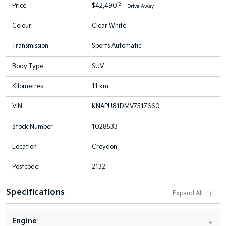
*2
Price
$42,490
Drive Away
Colour
Clear White
Transmission
Sports Automatic
Body Type
SUV
Kilometres
11 km
VIN
KNAPU81DMV7517660
Stock Number
1028533
Location
Croydon
Postcode
2132
Specifications
Engine