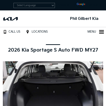
Powered by
Translate
Phil Gilbert Kia
CALL US
LOCATIONS
MENU
2026 Kia Sportage S Auto FWD MY27