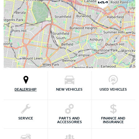
DEALERSHIP
NEW VEHICLES
USED VEHICLES
SERVICE
PARTS AND
FINANCE AND
ACCESSORIES
INSURANCE