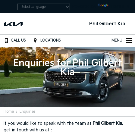
Powered by
Translate
Phil Gilbert Kia
CALL US
LOCATIONS
MENU
Enquiries for Phil Gilbert
Kia
Home
Enquiries
If you would like to speak with the team at
Phil Gilbert Kia
,
get in touch with us at :