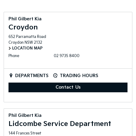
Phil Gilbert Kia
Croydon
652 Parramatta Road
Croydon
NSW
2132
LOCATION MAP
Phone
02 9735 8400
DEPARTMENTS
TRADING HOURS
Contact Us
Phil Gilbert Kia
Lidcombe Service Department
144 Frances Street