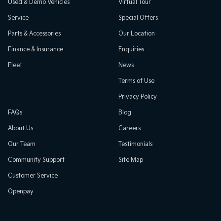
Used & Demo Vehicles
Virtual Tour
Service
Special Offers
Parts & Accessories
Our Location
Finance & Insurance
Enquiries
Fleet
News
Terms of Use
Privacy Policy
FAQs
Blog
About Us
Careers
Our Team
Testimonials
Community Support
Site Map
Customer Service
Openpay