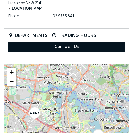
Lidcombe
NSW
2141
LOCATION MAP
Phone
02 9735 8411
DEPARTMENTS
TRADING HOURS
Contact Us
+
−