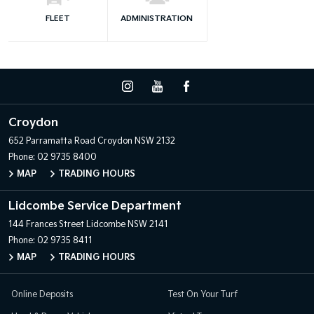
FLEET
ADMINISTRATION
Croydon
652 Parramatta Road
Croydon NSW 2132
Phone:
02 9735 8400
MAP
TRADING HOURS
Lidcombe Service Department
144 Frances Street
Lidcombe NSW 2141
Phone:
02 9735 8411
MAP
TRADING HOURS
Online Deposits
Test On Your Turf